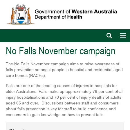
Open
Op
search
nav
bar
No Falls November campaign
The No Falls November campaign aims to raise awareness of
falls prevention amongst people in hospital and residential aged
care homes (RACHs).
Falls are one of the leading causes of injuries in hospitals for
older Australians. Falls make up approximately
76 per cent of all
injury hospitalisations and 70 per cent of injury deaths of adults
aged 65 and over. Discussions between staff and consumers
about falls prevention is key for staff to build confidence and
consumers to gain knowledge on how to prevent falls.