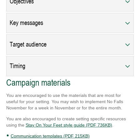
Objectives
Key messages
Target audience
Timing
Campaign materials
You are encouraged to use the materials that are most for
useful for your setting. You may wish to implement No Falls
November for a week in November or for the entire month.
You are also encouraged to create setting specific resources
using the
Stay On Your Feet style guide (PDF 736KB)
.
Communication templates (PDF 215KB)