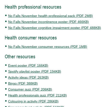
Health professional resources
No Falls November health professional pack (PDF 2MB)
No Falls November incontinence poster (PDF 466KB)
No Falls November cognitive impairment poster (PDF 488KB)
Health consumer resources
No Falls November consumer resources (PDF 1MB)
Other resources
Event poster (PDF 166KB)
Spotify playlist poster (PDF 194KB)
Activity ideas (PDF 263KB)
Bingo (PDF 388KB)
Consumer quiz (PDF 206KB)
Health professionals quiz (PDF 211KB)
Colouring in activity (PDF 286KB)