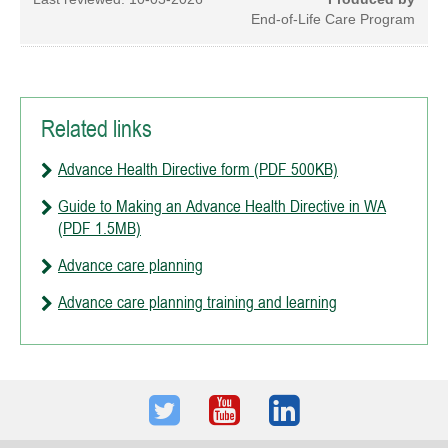
End-of-Life Care Program
Related links
Advance Health Directive form (PDF 500KB)
Guide to Making an Advance Health Directive in WA
(PDF 1.5MB)
Advance care planning
Advance care planning training and learning
Twitter
Youtube
LinkedIn