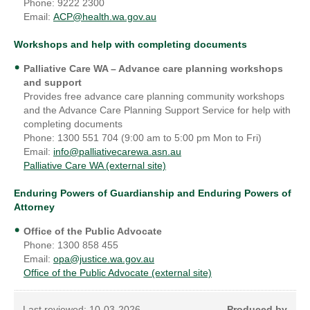
Phone: 9222 2300
Email:
ACP@health.wa.gov.au
Workshops and help with completing documents
Palliative Care WA
– Advance care planning workshops
and support
Provides free advance care planning community workshops
and the Advance Care Planning Support Service for help with
completing documents
Phone: 1300 551 704 (9:00 am to 5:00 pm Mon to Fri)
Email:
info@palliativecarewa.asn.au
Palliative Care WA (external site)
Enduring Powers of Guardianship and Enduring Powers of
Attorney
Office of the Public Advocate
Phone: 1300 858 455
Email:
opa@justice.wa.gov.au
Office of the Public Advocate (external site)
Last reviewed:
10-03-2026
Produced by