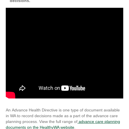
decisions.
An Advance Health Directive is one type of document available
in WA to record decisions made as a part of the advance care
planning process. View the full range of
advance care planning
documents
on the HealthyWA website
.