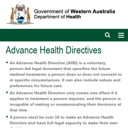
Open
Op
search
nav
bar
Advance Health Directives
An Advance Health Directive (AHD) is a voluntary,
person-led legal document that specifies the future
medical treatments a person does or does not consent to
in specific circumstances. It can also include values and
preferences for future care.
An Advance Health Directive only comes into effect if it
applies to treatment a person requires, and the person is
incapable of making or communicating their decisions at
that time.
A person must be over 18 to make an Advance Health
Directive and have full legal capacity to make their own