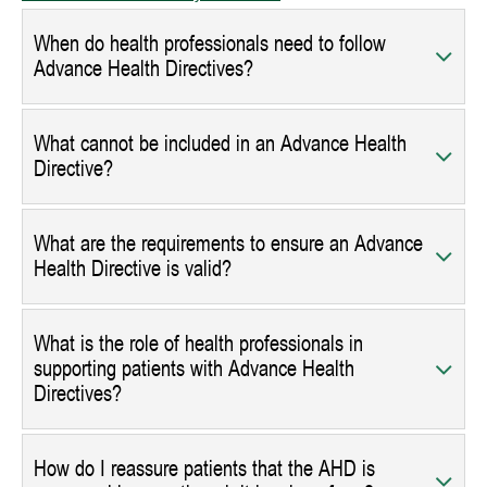
When do health professionals need to follow
Advance Health Directives?
What cannot be included in an Advance Health
Directive?
What are the requirements to ensure an Advance
Health Directive is valid?
What is the role of health professionals in
supporting patients with Advance Health
Directives?
How do I reassure patients that the AHD is