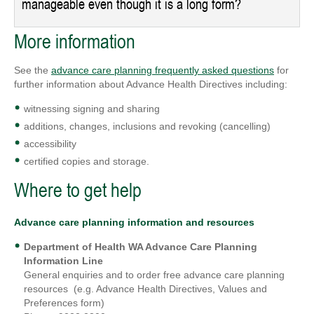
manageable even though it is a long form?
More information
See the
advance care planning frequently asked questions
for
further information about Advance Health Directives including:
witnessing signing and sharing
additions, changes, inclusions and revoking (cancelling)
accessibility
certified copies and storage.
Where to get help
Advance care planning information and resources
Department of Health WA Advance Care Planning
Information Line
General enquiries and to order free advance care planning
resources (e.g. Advance Health Directives, Values and
Preferences form)