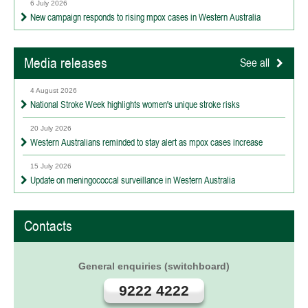
6 July 2026
New campaign responds to rising mpox cases in Western Australia
Media releases
See all
4 August 2026
National Stroke Week highlights women's unique stroke risks
20 July 2026
Western Australians reminded to stay alert as mpox cases increase
15 July 2026
Update on meningococcal surveillance in Western Australia
Contacts
General enquiries (switchboard)
9222 4222