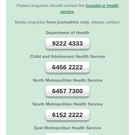
Patient enquiries should contact the
hospital or health
service
.
Media enquiries
from journalists only
, please contact:
Department of Health
9222 4333
Child and Adolescent Health Service
6456 2222
North Metropolitan Health Service
6457 7300
South Metropolitan Health Service
6152 2222
East Metropolitan Health Service