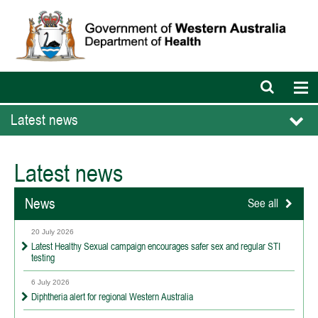
Open
Op
search
nav
bar
Latest news
Latest news
News
See all
20 July 2026
Latest Healthy Sexual campaign encourages safer sex and regular STI
testing
6 July 2026
Diphtheria alert for regional Western Australia