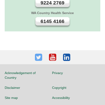
9224 2769
WA Country Health Service
6145 4166
Twitter
Youtube
LinkedIn
Acknowledgement of
Privacy
Country
Disclaimer
Copyright
Site map
Accessibility