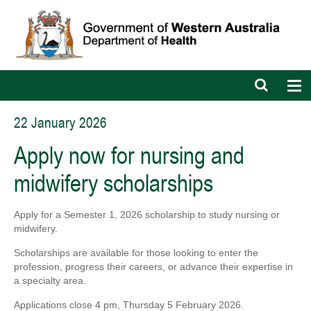
Open
Op
search
nav
bar
22 January 2026
Apply now for nursing and
midwifery scholarships
Apply for a Semester 1, 2026 scholarship to study nursing or
midwifery.
Scholarships are available for those looking to enter the
profession
, progress their careers, or
advance their expertise in
a specialty area.
A
pplications close 4 pm, Thursday 5 February 2026.