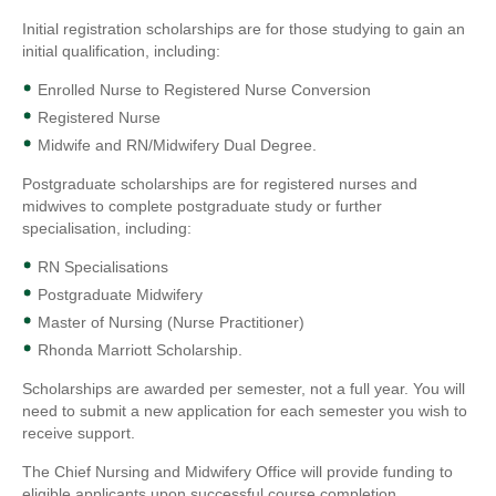
Initial registration scholarships are for those studying to gain an
initial qualification, including:
Enrolled Nurse to Registered Nurse Conversion
Registered Nurse
Midwife and RN/Midwifery Dual Degree.
Postgraduate scholarships are for registered nurses and
midwives to complete postgraduate study or further
specialisation, including:
RN Specialisations
Postgraduate Midwifery
Master of Nursing (Nurse Practitioner)
Rhonda Marriott Scholarship.
Scholarships are awarded per semester, not a full year. You will
need to submit a new application for each semester you wish to
receive support.
The Chief Nursing and Midwifery Office will provide funding to
eligible applicants upon successful course completion.