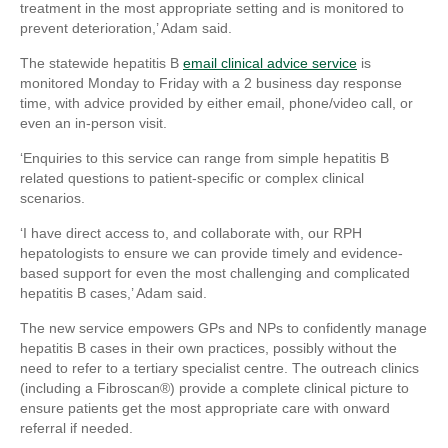
treatment in the most appropriate setting and is monitored to
prevent deterioration,’ Adam said.
The statewide hepatitis B
email clinical advice service
is
monitored Monday to Friday with a 2 business day response
time, with advice provided by either email, phone/video call, or
even an in-person visit.
‘Enquiries to this service can range from simple hepatitis B
related questions to patient-specific or complex clinical
scenarios.
‘I have direct access to, and collaborate with, our RPH
hepatologists to ensure we can provide timely and evidence-
based support for even the most challenging and complicated
hepatitis B cases,’ Adam said.
The new service empowers GPs and NPs to confidently manage
hepatitis B cases in their own practices, possibly without the
need to refer to a tertiary specialist centre. The outreach clinics
(including a Fibroscan®) provide a complete clinical picture to
ensure patients get the most appropriate care with onward
referral if needed.