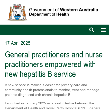
Open
Op
search
nav
bar
17 April 2025
General practitioners and nurse
practitioners empowered with
new hepatitis B service
A new service is making it easier for primary care and
community health professionals to monitor, treat and manage
patients diagnosed with chronic hepatitis B.
Launched in January 2025 as a joint initiative between the
Department of Health and Royal Perth Hospital (RPH), general