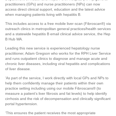
practitioners (GPs) and nurse practitioners (NPs) can now
access direct clinical support, education and the latest advice
when managing patients living with hepatitis B.
This includes access to a free mobile liver-scan (Fibroscan®) via
outreach clinics in metropolitan general practices/health services
and a statewide hepatitis B email clinical advice service, the Hep
B Hub WA.
Leading this new service is experienced hepatology nurse
practitioner, Adam Gregson who works for the RPH Liver Service
and runs outpatient clinics to diagnose and manage acute and
chronic liver diseases, including viral hepatitis and complications
of liver disease.
‘As part of the service, I work directly with local GPs and NPs to
help them confidently manage their patients within their own
practice setting including using our mobile Fibroscans® (to
measure a patient’s liver fibrosis and fat levels) to help identify
cirrhosis and the risk of decompensation and clinically significant
portal hypertension.
‘This ensures the patient receives the most appropriate