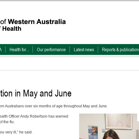
A
Health for...
Our performance
Latest news
Reports & publication
ation in May and June
stern Australians over six months of age throughout May and June.
ealth Officer Andy Robertson has warned
 the flu.
u very ill,” he said.