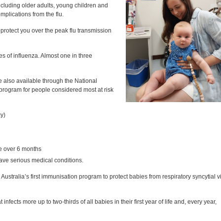
luding older adults, young children and
mplications from the flu.
protect you over the peak flu transmission
 of influenza. Almost one in three
e also available through the National
program for people considered most at risk
y)
le over 6 months
e serious medical conditions.
Australia’s first immunisation program to protect babies from respiratory syncytial v
 infects more up to two-thirds of all babies in their first year of life and, every year,