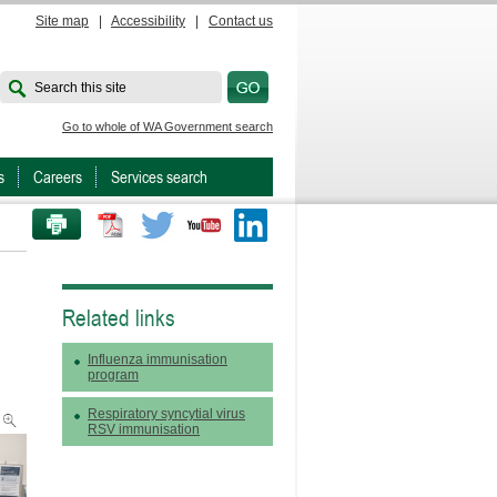
Site map
|
Accessibility
|
Contact us
Search this site
Go to whole of WA Government search
s
Careers
Services search
PRINT THIS PAGE
Twitter
Youtube
LinkedIn
Related links
Influenza immunisation
program
Respiratory syncytial virus
RSV immunisation