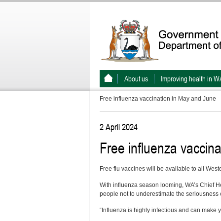
About us
Improving health in W
Free influenza vaccination in May and June
2 April 2024
Free influenza vaccin
Free flu vaccines will be available to all We
With influenza season looming, WA’s Chief H
people not to underestimate the seriousness of
“Influenza is highly infectious and can make yo