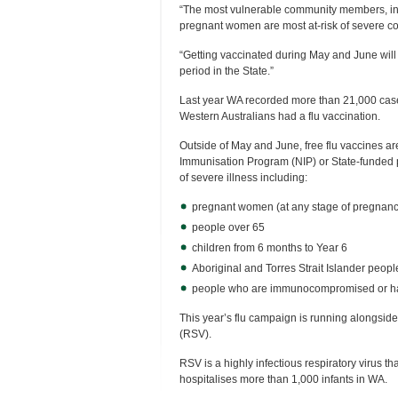
“The most vulnerable community members, inc
pregnant women are most at-risk of severe co
“Getting vaccinated during May and June will 
period in the State.”
Last year WA recorded more than 21,000 cases
Western Australians had a flu vaccination.
Outside of May and June, free flu vaccines ar
Immunisation Program (NIP) or State-funded 
of severe illness including:
pregnant women (at any stage of pregnanc
people over 65
children from 6 months to Year 6
Aboriginal and Torres Strait Islander peop
people who are immunocompromised or hav
This year’s flu campaign is running alongside 
(RSV).
RSV is a highly infectious respiratory virus that
hospitalises more than 1,000 infants in WA.