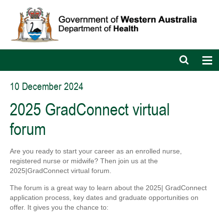
Open
Op
search
nav
bar
10 December 2024
2025 GradConnect virtual
forum
Are you ready to start your career as an enrolled nurse,
registered nurse or midwife? Then join us at the
2025|GradConnect virtual forum.
The forum is a great way to learn about the 2025| GradConnect
application process, key dates and graduate opportunities on
offer. It gives you the chance to: