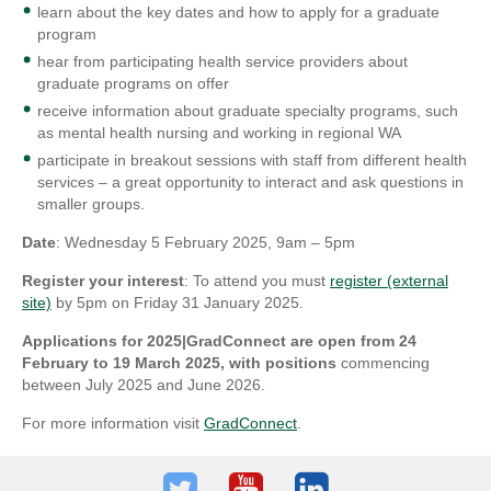
learn about the key dates and how to apply for a graduate
program
hear from participating health service providers about
graduate programs on offer
receive information about graduate specialty programs, such
as mental health nursing and working in regional WA
participate in breakout sessions with staff from different health
services – a great opportunity to interact and ask questions in
smaller groups.
Date
: Wednesday 5 February 2025, 9am – 5pm
Register your interest
: To attend you must
register (external
site)
by 5pm on Friday 31 January 2025.
Applications for 2025|GradConnect are open from 24
February to 19 March 2025, with positions
commencing
between July 2025 and June 2026.
For more information visit
GradConnect
.