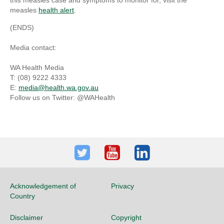
this measles case and symptoms to monitor for, visit the
measles
health alert
.
(ENDS)
Media contact:
WA Health Media
T: (08) 9222 4333
E:
media@health.wa.gov.au
Follow us on Twitter: @WAHealth
Twitter
Youtube
LinkedIn
Acknowledgement of
Privacy
Country
Disclaimer
Copyright