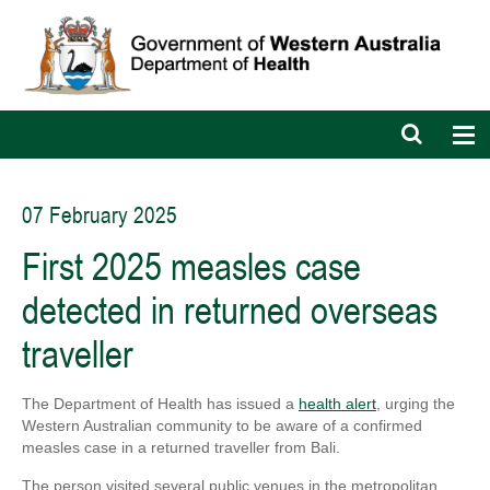
Open
Op
search
nav
bar
07 February 2025
First 2025 measles case
detected in returned overseas
traveller
The Department of Health has issued a
health alert
, urging the
Western Australian community to be aware of a confirmed
measles case in a returned traveller from Bali.
The person visited several public venues in the metropolitan