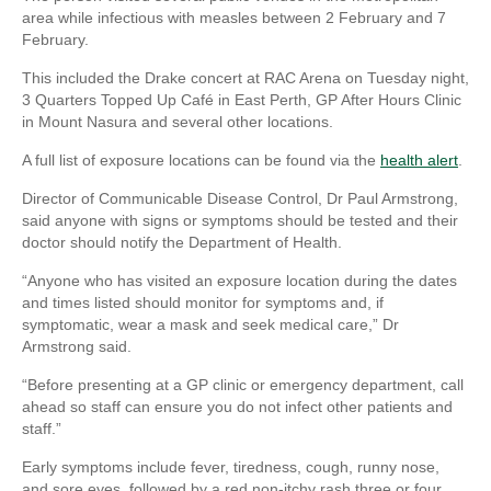
area while infectious with measles between 2 February and 7
February.
This included the Drake concert at RAC Arena on Tuesday night,
3 Quarters Topped Up Café in East Perth, GP After Hours Clinic
in Mount Nasura and several other locations.
A full list of exposure locations can be found via the
health alert
.
Director of Communicable Disease Control, Dr Paul Armstrong,
said anyone with signs or symptoms should be tested and their
doctor should notify the Department of Health.
“Anyone who has visited an exposure location during the dates
and times listed should monitor for symptoms and, if
symptomatic, wear a mask and seek medical care,” Dr
Armstrong said.
“Before presenting at a GP clinic or emergency department, call
ahead so staff can ensure you do not infect other patients and
staff.”
Early symptoms include fever, tiredness, cough, runny nose,
and sore eyes, followed by a red non-itchy rash three or four