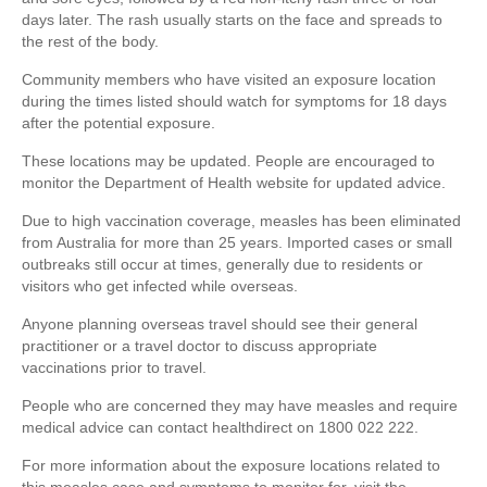
days later. The rash usually starts on the face and spreads to
the rest of the body.
Community members who have visited an exposure location
during the times listed should watch for symptoms for 18 days
after the potential exposure.
These locations may be updated. People are encouraged to
monitor the Department of Health website for updated advice.
Due to high vaccination coverage, measles has been eliminated
from Australia for more than 25 years. Imported cases or small
outbreaks still occur at times, generally due to residents or
visitors who get infected while overseas.
Anyone planning overseas travel should see their general
practitioner or a travel doctor to discuss appropriate
vaccinations prior to travel.
People who are concerned they may have measles and require
medical advice can contact healthdirect on 1800 022 222.
For more information about the exposure locations related to