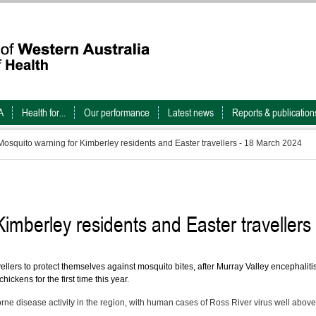
A
Health for...
Our performance
Latest news
Reports & publication
Mosquito warning for Kimberley residents and Easter travellers - 18 March 2024
imberley residents and Easter travellers
ellers to protect themselves against mosquito bites, after Murray Valley encephaliti
ckens for the first time this year.
ne disease activity in the region, with human cases of Ross River virus well above