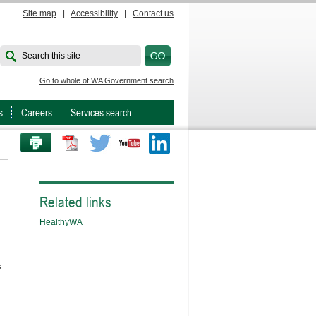
Site map
|
Accessibility
|
Contact us
Search this site
Go to whole of WA Government search
s
Careers
Services search
PRINT THIS PAGE
Twitter
Youtube
LinkedIn
Related links
HealthyWA
s