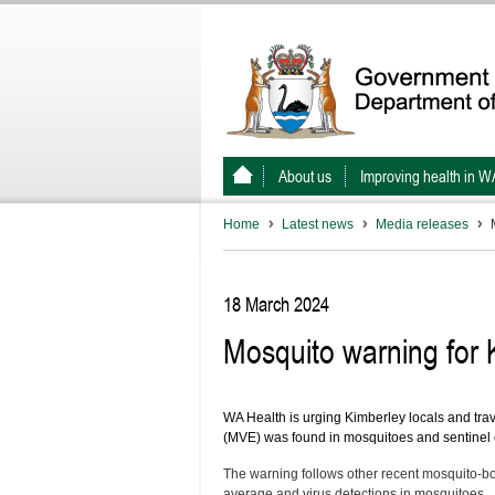
About us
Improving health in W
Home
Latest news
Media releases
18 March 2024
Mosquito warning for K
WA Health is urging Kimberley locals and trav
(MVE) was found in mosquitoes and sentinel chi
The warning follows other recent mosquito-bor
average and virus detections in mosquitoes.