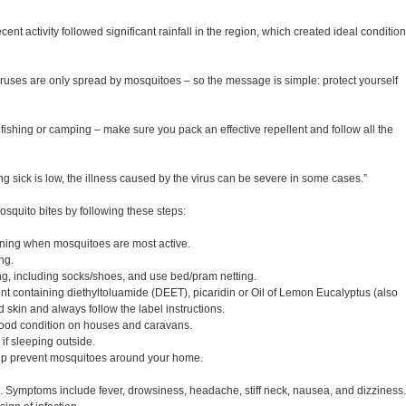
nt activity followed significant rainfall in the region, which created ideal conditio
iruses are only spread by mosquitoes – so the message is simple: protect yourself
ishing or camping – make sure you pack an effective repellent and follow all the
ng sick is low, the illness caused by the virus can be severe in some cases.”
osquito bites by following these steps:
ning when mosquitoes are most active.
ng.
ing, including socks/shoes, and use bed/pram netting.
nt containing diethyltoluamide (DEET), picaridin or Oil of Lemon Eucalyptus (also
skin and always follow the label instructions.
 good condition on houses and caravans.
if sleeping outside.
elp prevent mosquitoes around your home.
e. Symptoms include fever, drowsiness, headache, stiff neck, nausea, and dizziness.