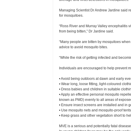
Managing Scientist Dr Andrew Jardine said rece
for mosquitoes.
“Ross River and Murray Valley encephalitis v
from being bitten,” Dr Jardine said.
“Many people are bitten by mosquitoes when f
advice to avoid mosquito bites.
“While the risk of getting infected and becomi
Individuals are encouraged to help prevent m
•
Avoid being outdoors at dawn and early eve
•
Wear long, loose fitting, light-coloured clothi
•
Dress babies and children in suitable cloth
•
Apply an effective personal mosquito repelle
known as PMD) evenly to all areas of exposed 
•
Ensure insect screens are installed and in
•
Use mosquito nets and mosquito-proof tents 
•
Keep grass and other vegetation short to h
MVE is a serious and potentially fatal diseas