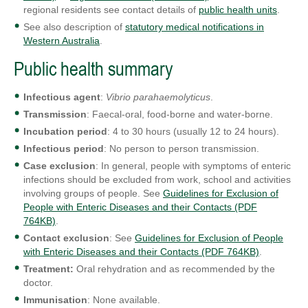
regional residents see contact details of
public health units
.
See also description of
statutory medical notifications in
Western Australia
.
Public health summary
Infectious agent
:
Vibrio parahaemolyticus
.
Transmission
: Faecal-oral, food-borne and water-borne.
Incubation period
: 4 to 30 hours (usually 12 to 24 hours).
Infectious period
: No person to person transmission.
Case exclusion
: In general, people with symptoms of enteric
infections should be excluded from work, school and activities
involving groups of people. See
Guidelines for Exclusion of
People with Enteric Diseases and their Contacts (PDF
764KB)
.
Contact exclusion
: See
Guidelines for Exclusion of People
with Enteric Diseases and their Contacts (PDF 764KB)
.
Treatment:
Oral rehydration and as recommended by the
doctor.
Immunisation
: None available.