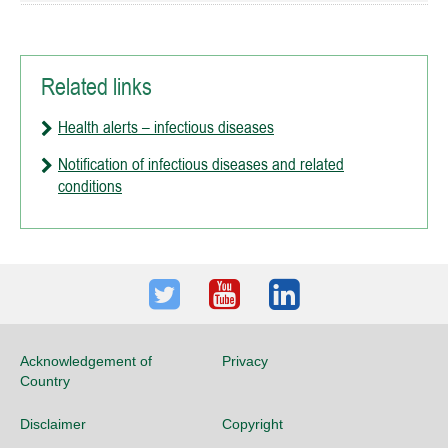
Related links
Health alerts – infectious diseases
Notification of infectious diseases and related
conditions
Twitter
Youtube
LinkedIn
Acknowledgement of
Privacy
Country
Disclaimer
Copyright