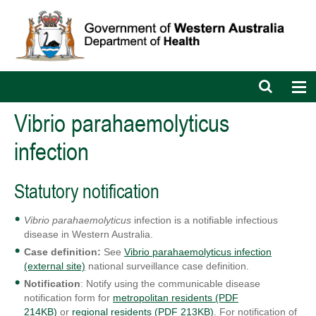
Open
Op
search
nav
bar
Vibrio parahaemolyticus
infection
Statutory notification
Vibrio parahaemolyticus
infection is a notifiable infectious
disease in Western Australia.
Case definition:
See
Vibrio parahaemolyticus infection
(external site)
national surveillance case definition.
Notification
: Notify using the communicable disease
notification form for
metropolitan residents (PDF
214KB)
or
regional residents (PDF 213KB)
. For notification of