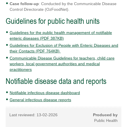
Case follow-up
: Conducted by the Communicable Disease
Control Directorate (OzFoodNet).
Guidelines for public health units
Guidelines for the public health management of notifiable
enteric diseases (PDF 387KB)
Guidelines for Exclusion of People with Enteric Diseases and
their Contacts (PDF 764KB)
Communicable Disease Guidelines for teachers, child care
workers, local government authorities and medical
practitioners
Notifiable disease data and reports
Notifiable infectious disease dashboard
General infectious disease reports
Last reviewed:
13-02-2026
Produced by
Public Health