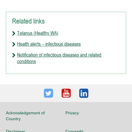
Related links
Tetanus (Healthy WA)
Health alerts – infectious diseases
Notification of infectious diseases and related
conditions
Twitter
Youtube
LinkedIn
Acknowledgement of
Privacy
Country
Disclaimer
Copyright