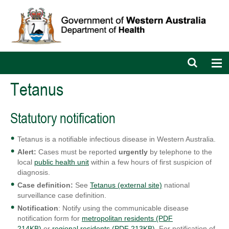
Open
Op
search
nav
bar
Tetanus
Statutory notification
Tetanus is a notifiable infectious disease in Western Australia.
Alert:
Cases must be reported
urgently
by telephone to the
local
public health unit
within a few hours of first suspicion of
diagnosis.
Case definition:
See
Tetanus (external site)
national
surveillance case definition.
Notification
: Notify using the communicable disease
notification form for
metropolitan residents (PDF
214KB)
or
regional residents (PDF 213KB)
. For notification of