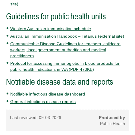
site)
.
Guidelines for public health units
Western Australian immunisation schedule
Australian Immunisation Handbook – Tetanus (external site)
Communicable Disease Guidelines for teachers, childcare
workers, local government authorities and medical
practitioners
Protocol for accessing immunoglobulin blood products for
public health indications in WA (PDF 470KB)
Notifiable disease data and reports
Notifiable infectious disease dashboard
General infectious disease reports
Last reviewed:
09-03-2026
Produced by
Public Health