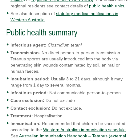
regional residents see contact details of
public health units
.
See also description of
statutory medical notifications in
Western Australia
.
Public health summary
Infectious agent:
Clostridium tetani
Transmission:
No direct person-to-person transmission.
Tetanus spores are usually introduced into the body via
penetrating skin wounds contaminated by soil, animal or
human faeces.
Incubation period:
Usually 3 to 21 days, although it may
range from 1 day to several months.
Infectious period:
Not communicable person-to-person.
Case exclusion:
Do not exclude.
Contact exclusion:
Do not exclude.
Treatment:
Hospitalisation.
Immunisation:
Recommended that children be vaccinated
according to the
Western Australian immunisation schedule
.
See
Australian Immunisation Handbook – Tetanus (external