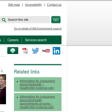
Site map
|
Accessibility
|
Contact us
Search this site
Go to whole of WA Government search
s
Careers
Services search
PRINT THIS PAGE
Twitter
Youtube
LinkedIn
Related links
Information for consumers
about telehealth –
HealthyWA (external site)
Information for consumers
about telehealth
appointments at home –
HealthyWA (external site)