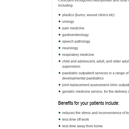
Clinicians throughout metropolitan and rural h
including:
plastics (burns, wound clinics etc)
urology
pain medicine
gastroenterology
speech pathology
neurology
respiratory medicine
child and adolescent, adult, and older adul
supervision
paediatric outpatient services in a range of
developmental paediatrics
joint replacement assessment clinic outpati
geriatric medicine service, for the deliver
Benefits for your patients include:
reduces the stress and inconvenience of tr
less time off work
less time away from home