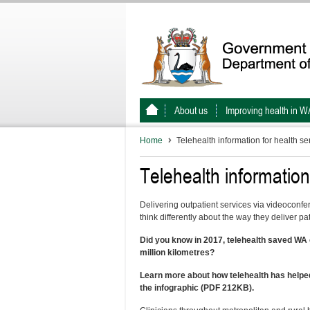
About us
Improving health in W
Home
Telehealth information for health se
Telehealth information
Delivering outpatient services via videoconfe
think differently about the way they deliver pa
Did you know in 2017, telehealth saved WA c
million kilometres?
Learn more about how telehealth has helped
the infographic (PDF 212KB).