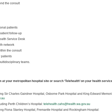
end the consult
onal patients
atient follow-up
health Service Desk
lth network
within the consult
r patients
ltidisciplinary teams.
m at your metropolitan hospital site or search ‘Telehealth’ on your health servic
ing Sir Charles Gairdner Hospital, Osborne Park Hospital and King Edward Memori
v.au
uding Perth Children’s Hospital:
telehealth.cahs@health.wa.gov.au
ing Fiona Stanley Hospital, Fremantle Hospital and Rockingham Hospital: