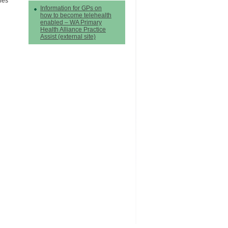
nes
Information for GPs on
how to become telehealth
enabled – WA Primary
Health Alliance Practice
Assist (external site)