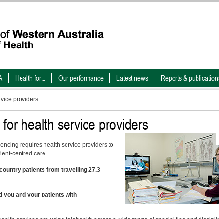
A
Health for...
Our performance
Latest news
Reports & publication
rvice providers
 for health service providers
rencing requires health service providers to
tient-centred care.
ountry patients from travelling 27.3
 you and your patients with