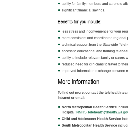
ability for family members and carers to att
significant financial savings.
Benefits for you include:
less stress and inconvenience for your regi
more consistent and coordinated regional p
technical support from the Statewide Tele
access to educational and training telehea
ability to include relevant family or carers 
reduced need for clinicians to travel to thei
improved information exchange between mu
More information
To find out more, contact the telehealth tea
Intranet or email:
North Metropolitan Health Service
includ
Hospital:
NMHS.Telehealth@health.wa.go
Child and Adolescent Health Service
incl
South Metropolitan Health Service
includ