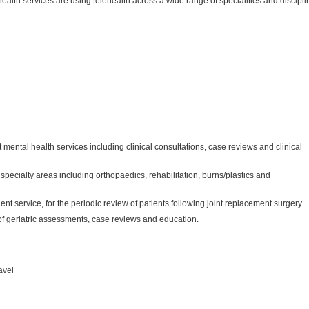
ealth services are using telehealth across a wide range of specialities and discipli
t mental health services including clinical consultations, case reviews and clinical
 specialty areas including orthopaedics, rehabilitation, burns/plastics and
ent service, for the periodic review of patients following joint replacement surgery
y of geriatric assessments, case reviews and education.
avel