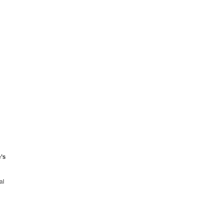
e’s
al