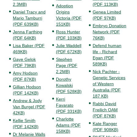
2.3MB)
(PDF 113KB)
Adoption
Daniel Tracy and
Origins
Genea Limited
Mario Tamburri
Victoria (PDF
(PDF 97KB)
(PDF 639KB)
151KB)
Embryo Donation
Jenna Farthing
Ross Hunter
Network (PDF
(PDF 64KB)
(PDF 103KB)
76KB)
Lisa Baker (PDF
Julie Waddell
Defend human
469KB)
(PDF 672KB)
life - Richard
Egan (PDF
Gaye Gelok
Stephen
589KB)
(PDF 79KB)
Page (PDF
2.2MB)
Nick Pachter -
Amy Hodson
Genetic Services
(PDF 87KB)
Dorothy
of Western
Kowalski
Gillian Hodson
Australia (PDF
(PDF 528KB)
(PDF 142KB)
187 KB)
Kerri
Andrew & Jody
Rabbi David
Favarato
Van Burgel (PDF
Freilich OAM
(PDF 331KB)
42KB)
(PDF 87KB)
Charlotte
Kellie Smith
Kate Ranger
Adams (PDF
(PDF 142KB)
(PDF 908KB)
158KB)
Dr Melanie Walls