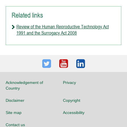
Related links
Review of the Human Reproductive Technology Act
1991 and the Surrogacy Act 2008
Twitter
Youtube
LinkedIn
Acknowledgement of
Privacy
Country
Disclaimer
Copyright
Site map
Accessibility
Contact us