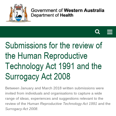
Open
Op
search
nav
bar
Submissions for the review of
the Human Reproductive
Technology Act 1991 and the
Surrogacy Act 2008
Between January and March 2018 written submissions were
invited from individuals and organisations to capture a wide
range of ideas, experiences and suggestions relevant to the
review of the
Human Reproductive Technology Act 1991
and the
Surrogacy Act 2008
.