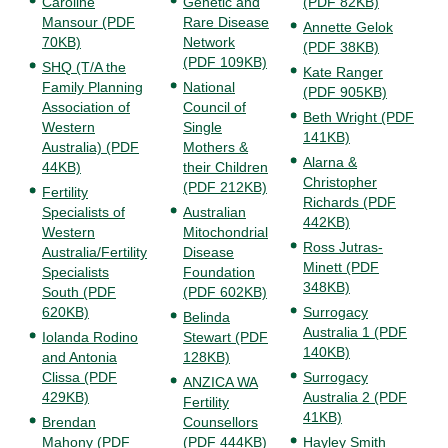
Caroline
Genetic and
(PDF 82KB)
Mansour (PDF
Rare Disease
Annette Gelok
70KB)
Network
(PDF 38KB)
(PDF 109KB)
SHQ (T/A the
Kate Ranger
Family Planning
National
(PDF 905KB)
Association of
Council of
Beth Wright (PDF
Western
Single
141KB)
Australia) (PDF
Mothers &
Alarna &
44KB)
their Children
Christopher
(PDF 212KB)
Fertility
Richards (PDF
Specialists of
Australian
442KB)
Western
Mitochondrial
Ross Jutras-
Australia/Fertility
Disease
Minett (PDF
Specialists
Foundation
348KB)
South (PDF
(PDF 602KB)
620KB)
Surrogacy
Belinda
Australia 1 (PDF
Iolanda Rodino
Stewart (PDF
140KB)
and Antonia
128KB)
Clissa (PDF
Surrogacy
ANZICA WA
429KB)
Australia 2 (PDF
Fertility
41KB)
Brendan
Counsellors
Mahony (PDF
(PDF 444KB)
Hayley Smith