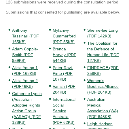
126 submissions were received during the consultation period.
Submissions that consented for publishing are available below.
Anthony
Myfanwy
Sherrie-lee Long
Tassinari (PDF
Cummerford
(PDF 142KB)
165KB)
(PDF 55KB)
The Coalition for
Adam Copple-
Brenda
the Defence of
Smith (PDF
Harvey (PDF
Human Life (PDF
959KB)
544KB)
127KB)
Alicia Young 1
Peter Ravi-
FINRRAGE (PDF
(PDF 168KB)
Pinto (PDF
259KB)
107KB)
Alicia Young 2
Women’s
(PDF46KB)
Vanish (PDF
Bioethics Alliance
204KB)
(PDF 264KB)
Catherine Lynch
(Australian
International
Australian
Adoptee Rights
Social
Medical
Action Group
Service
Association (WA)
(AARAG)) (PDF
Australia
(PDF 645KB)
128KB)
(PDF 62KB)
Leigh Hodson