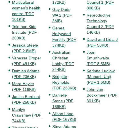
Multicultural
172KB)
Council 1 (PDF
women’s health
808KB)
Gay Dads
centre (PDF
WA 2 (PDF
Reproductive
101KB)
3MB)
Technology
Telethon Kids
Council 2 (PDF
Genea
Institute (PDF
146KB)
Hollywood
269KB)
Fertility (PDF
David and Lidia J
Jessica Steele
374KB)
(PDF 58KB)
(PDF 2.8MB)
Australian
Joan
Vanessa Droper
Christian
Smurthwaite
(PDF 491KB)
Lobby (PDF
(PDF 8.5MB)
244KB)
Damian Adams
Karinne Ludlow
(PDF 236KB)
Bridgitte
(Monash Uni)
Reynolds
(PDF 1.6MB)
Mara Hayler
(PDF 238KB)
(PDF 116KB)
John van
Danielle
Bockxmeer (PDF
Janice Burdinat
Stone (PDF
301KB)
(PDF 258KB)
169KB)
Marilyn
Alison Lane
Crawshaw (PDF
(PDF 167KB)
744KB)
Steve Adams