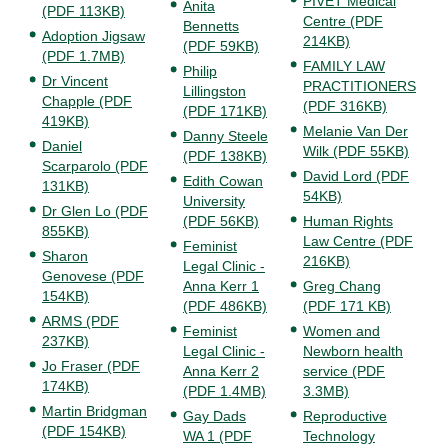
PIVET Medical
Anita
(PDF 113KB)
Centre (PDF
Bennetts
Adoption Jigsaw
214KB)
(PDF 59KB)
(PDF 1.7MB)
FAMILY LAW
Philip
Dr Vincent
PRACTITIONERS
Lillingston
Chapple (PDF
(PDF 316KB)
(PDF 171KB)
419KB)
Melanie Van Der
Danny Steele
Daniel
Wilk (PDF 55KB)
(PDF 138KB)
Scarparolo (PDF
David Lord (PDF
Edith Cowan
131KB)
54KB)
University
Dr Glen Lo (PDF
(PDF 56KB)
Human Rights
855KB)
Law Centre (PDF
Feminist
Sharon
216KB)
Legal Clinic -
Genovese (PDF
Anna Kerr 1
Greg Chang
154KB)
(PDF 486KB)
(PDF 171 KB)
ARMS (PDF
Feminist
Women and
237KB)
Legal Clinic -
Newborn health
Jo Fraser (PDF
Anna Kerr 2
service (PDF
174KB)
(PDF 1.4MB)
3.3MB)
Martin Bridgman
Gay Dads
Reproductive
(PDF 154KB)
WA 1 (PDF
Technology