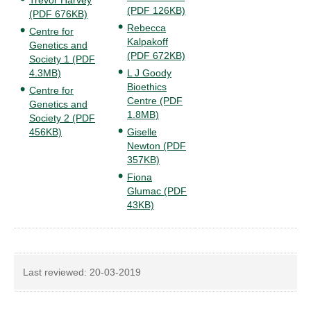
Trevor Harvey
(PDF 126KB)
(PDF 676KB)
Rebecca
Centre for
Kalpakoff
Genetics and
(PDF 672KB)
Society 1 (PDF
4.3MB)
L J Goody
Bioethics
Centre for
Centre (PDF
Genetics and
1.8MB)
Society 2 (PDF
456KB)
Giselle
Newton (PDF
357KB)
Fiona
Glumac (PDF
43KB)
Last reviewed:
20-03-2019