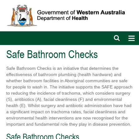
Open
Op
search
nav
bar
Safe Bathroom Checks
Safe Bathroom Checks is an initiative that determines the
effectiveness of bathroom plumbing (health hardware) and
whether bathroom facilities in Aboriginal communities are safe
for people to wash in. The initiative supports the SAFE approach
to reducing the incidence of trachoma, which considers surgery
(S), antibiotics (A), facial cleanliness (F) and environmental
health (E). Whilst surgery and antibiotic administration have had
a significant impact on trachoma rates, facial cleanliness and
environmental health interventions are now recognised for the
important and fundamental role they play in disease prevention.
Safe Bathroom Checks