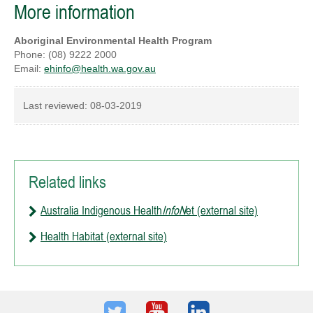
More information
Aboriginal Environmental Health Program
Phone: (08) 9222 2000
Email:
ehinfo@health.wa.gov.au
Last reviewed:
08-03-2019
Related links
Australia Indigenous Health
InfoN
et (external site)
Health Habitat (external site)