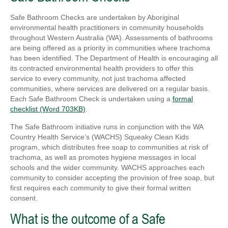
Safe Bathroom Checks are undertaken by Aboriginal
environmental health practitioners in community households
throughout Western Australia (WA). Assessments of bathrooms
are being offered as a priority in communities where trachoma
has been identified. The Department of Health is encouraging all
its contracted environmental health providers to offer this
service to every community, not just trachoma affected
communities, where services are delivered on a regular basis.
Each Safe Bathroom Check is undertaken using a
formal
checklist (Word 703KB)
.
The Safe Bathroom initiative runs in conjunction with the WA
Country Health Service’s (WACHS) Squeaky Clean Kids
program, which distributes free soap to communities at risk of
trachoma, as well as promotes hygiene messages in local
schools and the wider community. WACHS approaches each
community to consider accepting the provision of free soap, but
first requires each community to give their formal written
consent.
What is the outcome of a Safe