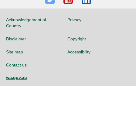
Twitter
Youtube
LinkedIn
Acknowledgement of
Privacy
Country
Disclaimer
Copyright
Site map
Accessibility
Contact us
wa.gov.au