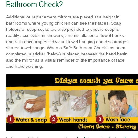
Bathroom Check?
Additional or replacement mirrors are placed at a height in
bathrooms where young children can see their faces. Soap
holders or soap socks are also provided to ensure soap is
readily accessible in showers, and installation of towel hooks
and rails encourages individual towel hanging and discourages
shared towel usage. When a Safe Bathroom Check has been
completed, a sticker (below) is placed between the hand basin
and the mirror as a visual reminder of the importance of face
and hand washing.