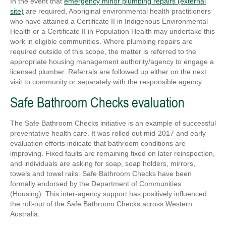
In the event that
emergency minor plumbing repairs (external
site)
are required, Aboriginal environmental health practitioners
who have attained a Certificate II in Indigenous Environmental
Health or a Certificate II in Population Health may undertake this
work in eligible communities. Where plumbing repairs are
required outside of this scope, the matter is referred to the
appropriate housing management authority/agency to engage a
licensed plumber. Referrals are followed up either on the next
visit to community or separately with the responsible agency.
Safe Bathroom Checks evaluation
The Safe Bathroom Checks initiative is an example of successful
preventative health care. It was rolled out mid-2017 and early
evaluation efforts indicate that bathroom conditions are
improving. Fixed faults are remaining fixed on later reinspection,
and individuals are asking for soap, soap holders, mirrors,
towels and towel rails. Safe Bathroom Checks have been
formally endorsed by the Department of Communities
(Housing). This inter-agency support has positively influenced
the roll-out of the Safe Bathroom Checks across Western
Australia.