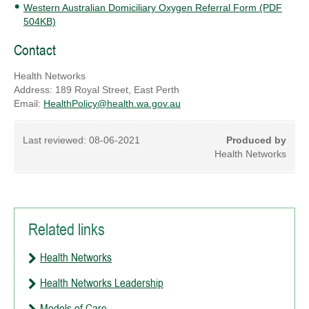
Western Australian Domiciliary Oxygen Referral Form (PDF
504KB)
Contact
Health Networks
Address: 189 Royal Street, East Perth
Email:
HealthPolicy@health.wa.gov.au
Last reviewed:
08-06-2021
Produced by
Health Networks
Related links
Health Networks
Health Networks Leadership
Models of Care