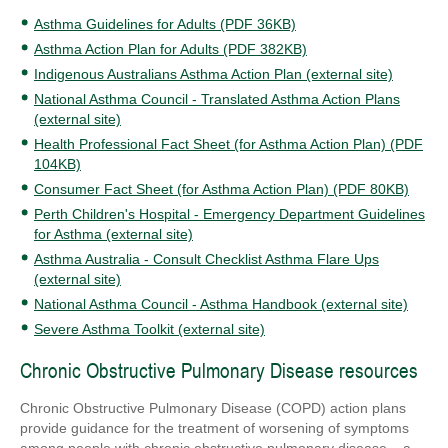
Asthma Guidelines for Adults (PDF 36KB)
Asthma Action Plan for Adults (PDF 382KB)
Indigenous Australians Asthma Action Plan (external site)
National Asthma Council - Translated Asthma Action Plans
(external site)
Health Professional Fact Sheet (for Asthma Action Plan) (PDF
104KB)
Consumer Fact Sheet (for Asthma Action Plan) (PDF 80KB)
Perth Children's Hospital - Emergency Department Guidelines
for Asthma (external site)
Asthma Australia - Consult Checklist Asthma Flare Ups
(external site)
National Asthma Council - Asthma Handbook (external site)
Severe Asthma Toolkit (external site)
Chronic Obstructive Pulmonary Disease resources
Chronic Obstructive Pulmonary Disease (COPD) action plans
provide guidance for the treatment of worsening of symptoms