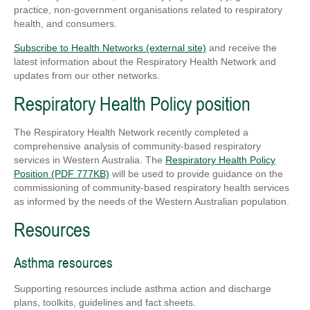
practice, non-government organisations related to respiratory
health, and consumers.
Subscribe to Health Networks (external site)
and receive the
latest information about the Respiratory Health Network and
updates from our other networks.
Respiratory Health Policy position
The Respiratory Health Network recently completed a
comprehensive analysis of community-based respiratory
services in Western Australia. The
Respiratory Health Policy
Position (PDF 777KB)
will be used to provide guidance on the
commissioning of community-based respiratory health services
as informed by the needs of the Western Australian population.
Resources
Asthma resources
Supporting resources include asthma action and discharge
plans, toolkits, guidelines and fact sheets.