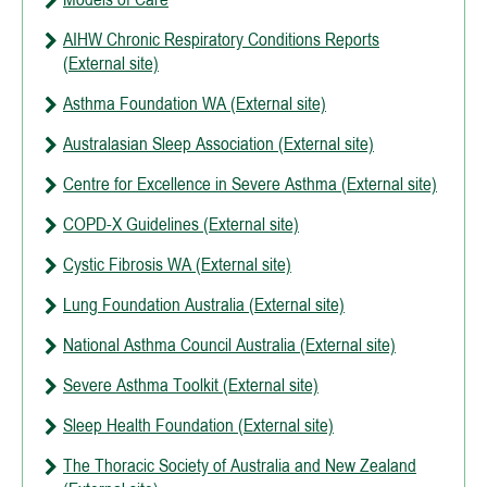
AIHW Chronic Respiratory Conditions Reports
(External site)
Asthma Foundation WA (External site)
Australasian Sleep Association (External site)
Centre for Excellence in Severe Asthma (External site)
COPD-X Guidelines (External site)
Cystic Fibrosis WA (External site)
Lung Foundation Australia (External site)
National Asthma Council Australia (External site)
Severe Asthma Toolkit (External site)
Sleep Health Foundation (External site)
The Thoracic Society of Australia and New Zealand