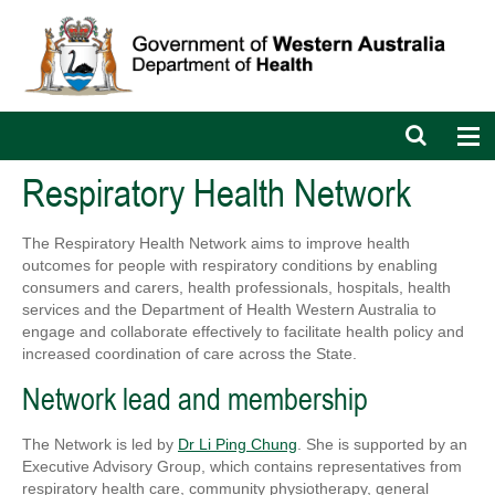
Open
Op
search
nav
bar
Respiratory Health Network
The Respiratory Health Network aims to improve health
outcomes for people with respiratory conditions by enabling
consumers and carers, health professionals, hospitals, health
services and the Department of Health Western Australia to
engage and collaborate effectively to facilitate health policy and
increased coordination of care across the State.
Network lead and membership
The Network is led by
Dr Li Ping Chung
. She is supported by an
Executive Advisory Group, which contains representatives from
respiratory health care, community physiotherapy, general