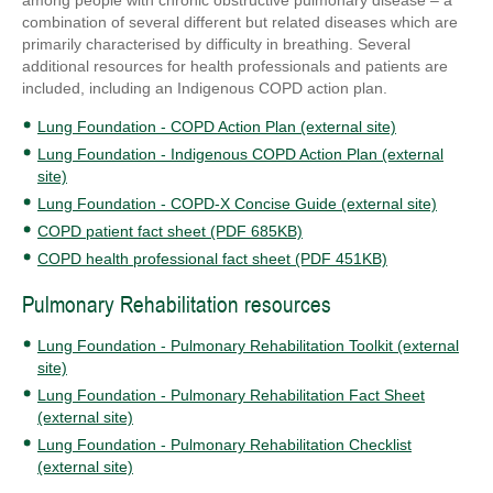
among people with chronic obstructive pulmonary disease – a
combination of several different but related diseases which are
primarily characterised by difficulty in breathing. Several
additional resources for health professionals and patients are
included, including an Indigenous COPD action plan.
Lung Foundation - COPD Action Plan (external site)
Lung Foundation - Indigenous COPD Action Plan (external
site)
Lung Foundation - COPD-X Concise Guide (external site)
COPD patient fact sheet (PDF 685KB)
COPD health professional fact sheet (PDF 451KB)
Pulmonary Rehabilitation resources
Lung Foundation - Pulmonary Rehabilitation Toolkit (external
site)
Lung Foundation - Pulmonary Rehabilitation Fact Sheet
(external site)
Lung Foundation - Pulmonary Rehabilitation Checklist
(external site)