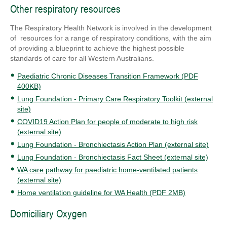
Other respiratory resources
The Respiratory Health Network is involved in the development
of resources for a range of respiratory conditions, with the aim
of providing a blueprint to achieve the highest possible
standards of care for all Western Australians.
Paediatric Chronic Diseases Transition Framework (PDF
400KB)
Lung Foundation - Primary Care Respiratory Toolkit (external
site)
COVID19 Action Plan for people of moderate to high risk
(external site)
Lung Foundation - Bronchiectasis Action Plan (external site)
Lung Foundation - Bronchiectasis Fact Sheet (external site)
WA care pathway for paediatric home-ventilated patients
(external site)
Home ventilation guideline for WA Health (PDF 2MB)
Domiciliary Oxygen