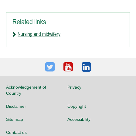
Related links
Nursing and midwifery
Twitter
Youtube
LinkedIn
Acknowledgement of
Privacy
Country
Disclaimer
Copyright
Site map
Accessibility
Contact us