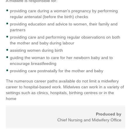
A midwife is responsible for:
providing care during a woman’s pregnancy by performing
regular antenatal (before the birth) checks
providing education and advice to women, their family and
partners
providing care and performing regular observations on both
the mother and baby during labour
assisting women during birth
guiding the woman to care for her newborn baby and to
encourage breastfeeding
providing care postnatally for the mother and baby
The numerous career paths available do not limit a midwifery
career to hospital-based work. Midwives can work in a variety of
settings such as clinics, hospitals, birthing centres or in the
home
Produced by
Chief Nursing and Midwifery Office