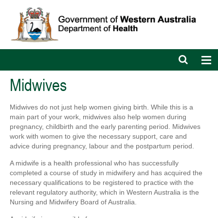
Open
Op
search
nav
bar
Midwives
Midwives do not just help women giving birth. While this is a
main part of your work, midwives also help women during
pregnancy, childbirth and the early parenting period. Midwives
work with women to give the necessary support, care and
advice during pregnancy, labour and the postpartum period.
A midwife is a health professional who has successfully
completed a course of study in midwifery and has acquired the
necessary qualifications to be registered to practice with the
relevant regulatory authority, which in Western Australia is the
Nursing and Midwifery Board of Australia.