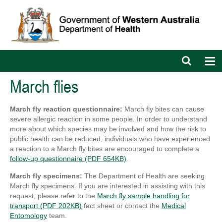
Open
Op
search
nav
bar
March flies
March fly reaction questionnaire:
March fly bites can cause
severe allergic reaction in some people. In order to understand
more about which species may be involved and how the risk to
public health can be reduced, individuals who have experienced
a reaction to a March fly bites are encouraged to complete a
follow-up questionnaire (PDF 654KB)
.
March fly specimens:
The Department of Health are seeking
March fly specimens. If you are interested in assisting with this
request, please refer to the
March fly sample handling for
transport (PDF 202KB)
fact sheet or contact the
Medical
Entomology
team.