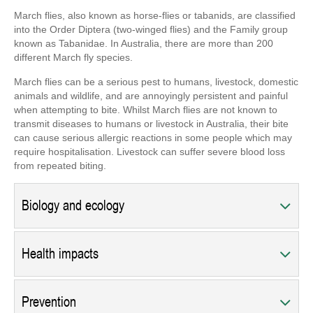
March flies, also known as horse-flies or tabanids, are classified
into the Order Diptera (two-winged flies) and the Family group
known as Tabanidae. In Australia, there are more than 200
different March fly species.
March flies can be a serious pest to humans, livestock, domestic
animals and wildlife, and are annoyingly persistent and painful
when attempting to bite. Whilst March flies are not known to
transmit diseases to humans or livestock in Australia, their bite
can cause serious allergic reactions in some people which may
require hospitalisation. Livestock can suffer severe blood loss
from repeated biting.
Biology and ecology
Health impacts
Prevention