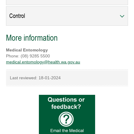
Control
More information
Medical Entomology
Phone: (08) 9285 5500
medical.entomology@health.wa.gov.au
Last reviewed:
18-01-2024