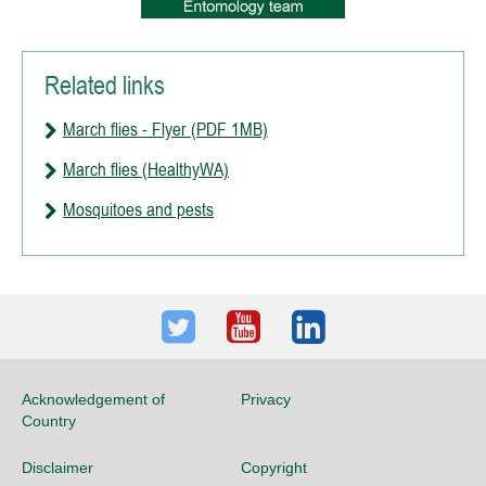
Related links
March flies - Flyer (PDF 1MB)
March flies (HealthyWA)
Mosquitoes and pests
Twitter
Youtube
LinkedIn
Acknowledgement of
Privacy
Country
Disclaimer
Copyright