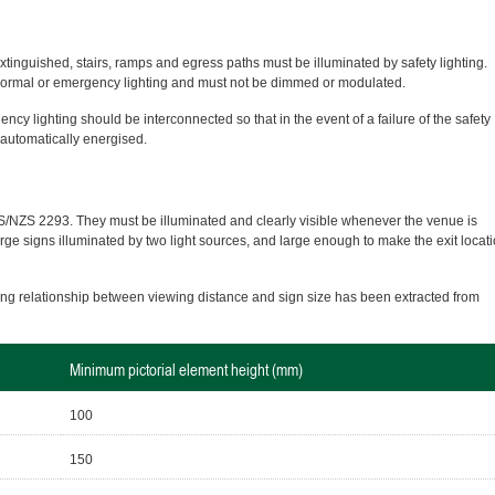
xtinguished, stairs, ramps and egress paths must be illuminated by safety lighting.
o normal or emergency lighting and must not be dimmed or modulated.
ncy lighting should be interconnected so that in the event of a failure of the safety
e automatically energised.
S/NZS 2293. They must be illuminated and clearly visible whenever the venue is
arge signs illuminated by two light sources, and large enough to make the exit locat
wing relationship between viewing distance and sign size has been extracted from
Minimum pictorial element height (mm)
100
150