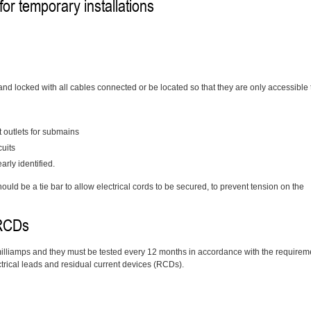
 for temporary installations
 and locked with all cables connected or be located so that they are only accessible 
t outlets for submains
cuits
rly identified.
ould be a tie bar to allow electrical cords to be secured, to prevent tension on the
 RCDs
 milliamps and they must be tested every 12 months in accordance with the requirem
ctrical leads and residual current devices (RCDs).