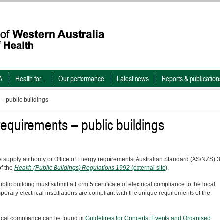
A
Health for...
Our performance
Latest news
Reports & publication
 – public buildings
 requirements – public buildings
the supply authority or Office of Energy requirements, Australian Standard (AS/NZS) 
f the
Health (Public Buildings) Regulations 1992
(external site)
.
blic building must submit a Form 5 certificate of electrical compliance to the local
porary electrical installations are compliant with the unique requirements of the
ctrical compliance can be found in
Guidelines for Concerts, Events and Organised