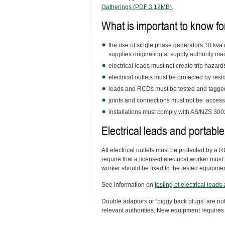
Gatherings (PDF 3.12MB)
.
What is important to know fo
the use of single phase generators 10 kva 
supplies originating at supply authority ma
electrical leads must not create trip hazard
electrical outlets must be protected by res
leads and RCDs must be tested and tagge
joints and connections must not be accessi
installations must comply with AS/NZS 3002 
Electrical leads and portable
All electrical outlets must be protected by a
require that a licensed electrical worker must 
worker should be fixed to the tested equipmen
See information on
testing of electrical lead
Double adaptors or ‘piggy back plugs’ are not
relevant authorities. New equipment requires 