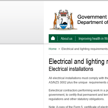
About us
Improving health in W
Home
Electrical and lighting requirements
Electrical and lighting
Electrical installations
All electrical installations must comply with 
AS/NZS 3002 plus the unique requirements o
Eelectrical contractors performing work in a pu
government, to certify that permanent and tem
regulations and other statutory obligations.
Note: A copy of the Form 5: certificate of ele