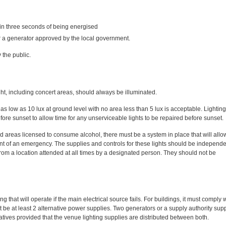
hin three seconds of being energised
r a generator approved by the local government.
 the public.
ght, including concert areas, should always be illuminated.
as low as 10 lux at ground level with no area less than 5 lux is acceptable. Lighting
re sunset to allow time for any unserviceable lights to be repaired before sunset.
d areas licensed to consume alcohol, there must be a system in place that will allo
vent of an emergency. The supplies and controls for these lights should be independe
 from a location attended at all times by a designated person. They should not be
hat will operate if the main electrical source fails. For buildings, it must comply 
e at least 2 alternative power supplies. Two generators or a supply authority supp
atives provided that the venue lighting supplies are distributed between both.