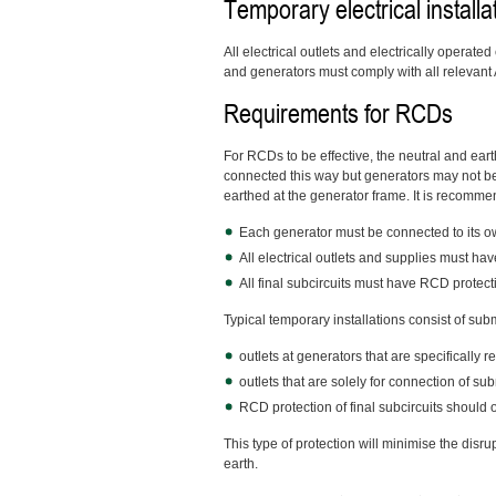
Temporary electrical installa
All electrical outlets and electrically operat
and generators must comply with all relevant
Requirements for RCDs
For RCDs to be effective, the neutral and ear
connected this way but generators may not be
earthed at the generator frame. It is recomme
Each generator must be connected to its ow
All electrical outlets and supplies must hav
All final subcircuits must have RCD protect
Typical temporary installations consist of sub
outlets at generators that are specifically 
outlets that are solely for connection of s
RCD protection of final subcircuits should 
This type of protection will minimise the disrup
earth.