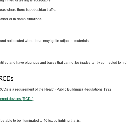
g in lieu of testing is acceptable
as where there is pedestrian traffic.
ather or in damp situations.
 and not located where heat may ignite adjacent materials.
ntified and have plug tops and bases that cannot be inadvertently connected to hig
d RCDs
 RCDs is a requirement of the Health (Public Buildings) Regulations 1992.
current devices (RCDs)
able to be illuminated to 40 lux by lighting that is: