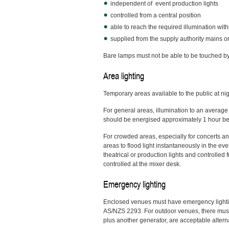
independent of event production lights
controlled from a central position
able to reach the required illumination wit
supplied from the supply authority mains o
Bare lamps must not be able to be touched by
Area lighting
Temporary areas available to the public at ni
For general areas, illumination to an average 
should be energised approximately 1 hour befo
For crowded areas, especially for concerts an
areas to flood light instantaneously in the e
theatrical or production lights and controlled
controlled at the mixer desk.
Emergency lighting
Enclosed venues must have emergency lighting t
AS/NZS 2293. For outdoor venues, there must b
plus another generator, are acceptable altern