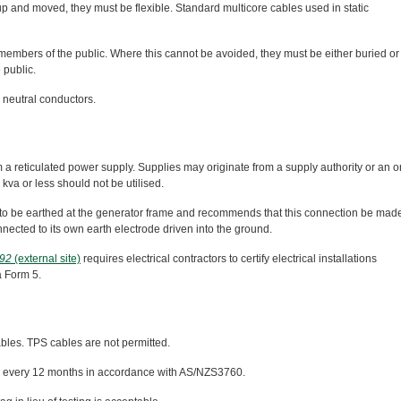
p and moved, they must be flexible. Standard multicore cables used in static
 members of the public. Where this cannot be avoided, they must be either buried or
 public.
 neutral conductors.
m a reticulated power supply. Supplies may originate from a supply authority or an o
kva or less should not be utilised.
to be earthed at the generator frame and recommends that this connection be made
ected to its own earth electrode driven into the ground.
992
(external site)
requires electrical contractors to certify electrical installations
a Form 5.
ables. TPS cables are not permitted.
ged every 12 months in accordance with AS/NZS3760.