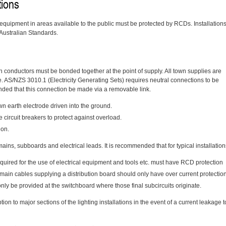
tions
ed equipment in areas available to the public must be protected by RCDs. Installation
 Australian Standards.
th conductors must be bonded together at the point of supply. All town supplies are
. AS/NZS 3010.1 (Electricity Generating Sets) requires neutral connections to be
nded that this connection be made via a removable link.
n earth electrode driven into the ground.
e circuit breakers to protect against overload.
ion.
mains, subboards and electrical leads. It is recommended that for typical installation
required for the use of electrical equipment and tools etc. must have RCD protection
ubmain cables supplying a distribution board should only have over current protectio
only be provided at the switchboard where those final subcircuits originate.
tion to major sections of the lighting installations in the event of a current leakage t