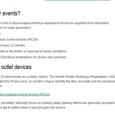
r events?
or less is discouraged electrical equipment should be supplied from reticulated
ins or large generators.
s
idual current devices (RCDs)
d every 12 months
ble to the public or exposed to damp conditions
Electrical Installations for shows and carnivals.
 outlet devices
 RCD (also known as a safety switch). The Health (Public Buildings) Regulations 199
test the RCDs every 12 months. A tag to identify the item, test date and the electrical
t.
s and residual current devices (RCDs)
.
 permitted, although those on existing stage lighting effects are generally accepted
a tag to define when it was brought into service.