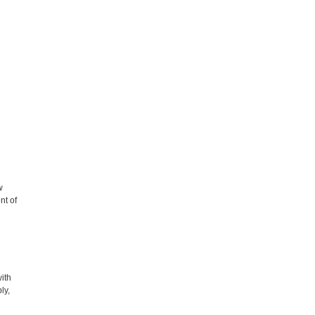
w
nt of
with
ly,