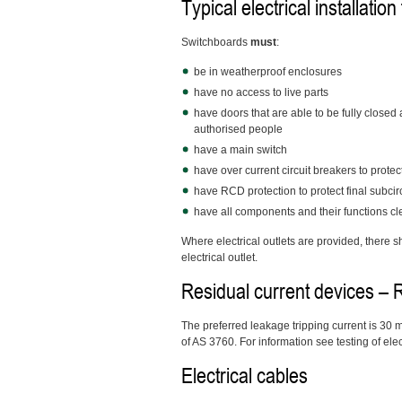
Typical electrical installation
Switchboards
must
:
be in weatherproof enclosures
have no access to live parts
have doors that are able to be fully closed
authorised people
have a main switch
have over current circuit breakers to protec
have RCD protection to protect final subcir
have all components and their functions clea
Where electrical outlets are provided, there sh
electrical outlet.
Residual current devices –
The preferred leakage tripping current is 30
of AS 3760. For information see testing of ele
Electrical cables