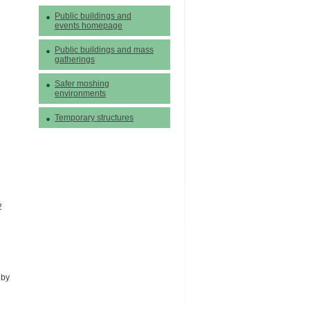
Public buildings and
events homepage
Public buildings and mass
gatherings
Safer moshing
environments
Temporary structures
2
 by