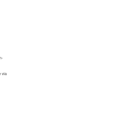
n-
 via