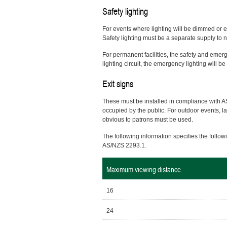
Safety lighting
For events where lighting will be dimmed or e
Safety lighting must be a separate supply t
For permanent facilities, the safety and emerge
lighting circuit, the emergency lighting will b
Exit signs
These must be installed in compliance with A
occupied by the public. For outdoor events, l
obvious to patrons must be used.
The following information specifies the follo
AS/NZS 2293.1.
Maximum viewing distance
16
24