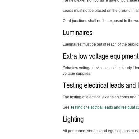
For new extension cords a date of purchase ta
Leads must not
be placed on the ground in are
Cord junctions shall not be exposed to the we
Luminaires
Luminaires must be out of reach of the public
Extra low voltage equipment
Extra low voltage devices must be clearly ide
voltage supplies.
Testing electrical leads an
The testing of electrical extension cords and
See
Testing of electrical leads and residual 
Lighting
All permanent venues and egress paths must be 