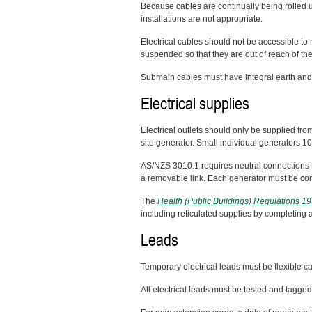
Because cables are continually being rolled u
installations are not appropriate.
Electrical cables should not be accessible to
suspended so that they are out of reach of the
Submain cables must have integral earth and
Electrical supplies
Electrical outlets should only be supplied fro
site generator. Small individual generators 10 
AS/NZS 3010.1 requires neutral connections 
a removable link. Each generator must be conn
The
Health (Public Buildings) Regulations 1
including reticulated supplies by completing 
Leads
Temporary electrical leads must be flexible c
All electrical leads must be tested and tag