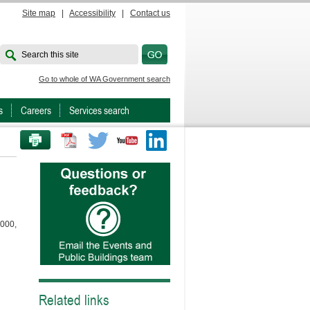
Site map
|
Accessibility
|
Contact us
Search this site
Go to whole of WA Government search
s
Careers
Services search
PRINT THIS PAGE
Twitter
Youtube
LinkedIn
3000,
Related links