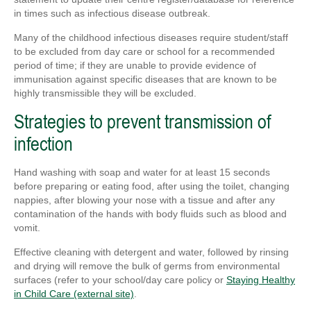
in times such as infectious disease outbreak.
Many of the childhood infectious diseases require student/staff
to be excluded from day care or school for a recommended
period of time; if they are unable to provide evidence of
immunisation against specific diseases that are known to be
highly transmissible they will be excluded.
Strategies to prevent transmission of
infection
Hand washing with soap and water for at least 15 seconds
before preparing or eating food, after using the toilet, changing
nappies, after blowing your nose with a tissue and after any
contamination of the hands with body fluids such as blood and
vomit.
Effective cleaning with detergent and water, followed by rinsing
and drying will remove the bulk of germs from environmental
surfaces (refer to your school/day care policy or
Staying Healthy
in Child Care (external site)
.