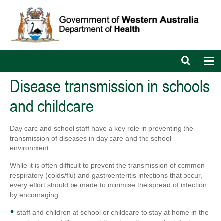
Open
Op
search
nav
bar
Disease transmission in schools
and childcare
Day care and school staff have a key role in preventing the
transmission of diseases in day care and the school
environment.
While it is often difficult to prevent the transmission of common
respiratory (colds/flu) and gastroenteritis infections that occur,
every effort should be made to minimise the spread of infection
by encouraging:
staff and children at school or childcare to stay at home in the