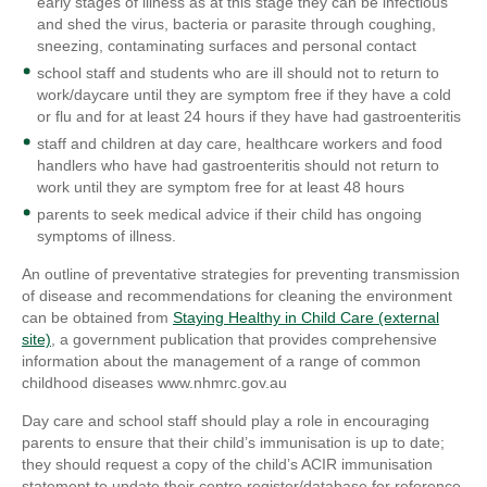
early stages of illness as at this stage they can be infectious
and shed the virus, bacteria or parasite through coughing,
sneezing, contaminating surfaces and personal contact
school staff and students who are ill should not to return to
work/daycare until they are symptom free if they have a cold
or flu and for at least 24 hours if they have had gastroenteritis
staff and children at day care, healthcare workers and food
handlers who have had gastroenteritis should not return to
work until they are symptom free for at least 48 hours
parents to seek medical advice if their child has ongoing
symptoms of illness.
An outline of preventative strategies for preventing transmission
of disease and recommendations for cleaning the environment
can be obtained from
Staying Healthy in Child Care (external
site)
, a government publication that provides comprehensive
information about the management of a range of common
childhood diseases www.nhmrc.gov.au
Day care and school staff should play a role in encouraging
parents to ensure that their child’s immunisation is up to date;
they should request a copy of the child’s ACIR immunisation
statement to update their centre register/database for reference