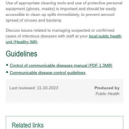
Use of appropriate cleaning tools and use of protective personal
equipment (gloves, masks) is important and should be easily
accessible to clean up spills immediately, to prevent aerosol
spread of viruses and bacteria.
Discuss issues related to managing suspected or confirmed
cases of infectious diseases with staff at your
local public health
unit (Healthy WA)
.
Guidelines
Control of communicable diseases manual (PDF 1.3MB)
Communicable disease control guidelines
Last reviewed:
11-10-2023
Produced by
Public Health
Related links