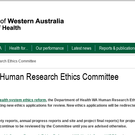
A
Health for...
Our performance
Latest news
Reports & publication
rch Ethics Committee
h Human Research Ethics Committee
alth system ethics reform
, the Department of Health WA Human Research Eth
g new ethics applications for review. New ethics applications will be redirecte
reports, annual progress reports and site and project final reports) for proje
ontinue to be reviewed by the Committee until you are advised otherwise.