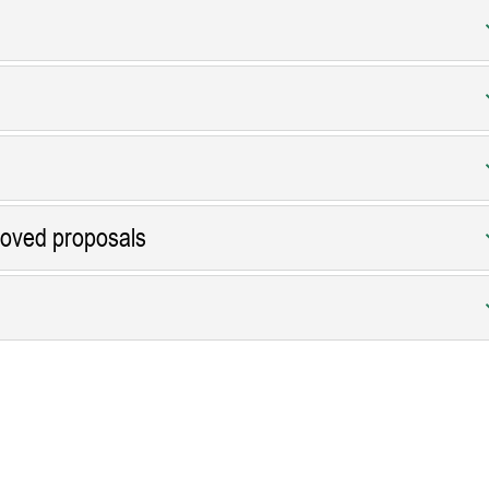
roved proposals