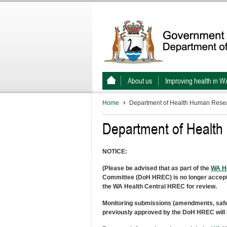
About us
Improving health in W
Home
Department of Health Human Resea
Department of Healt
NOTICE:
(Please be advised that as part of the
WA He
Committee (DoH HREC) is no longer acceptin
the WA Health Central HREC for review.
Monitoring submissions (amendments, safety 
previously approved by the DoH HREC will c