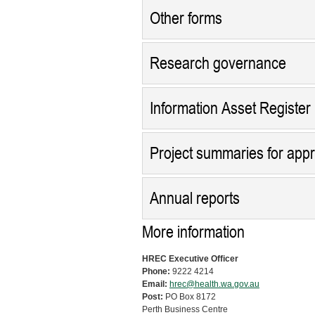
Other forms
Research governance
Information Asset Register
Project summaries for app
Annual reports
More information
HREC Executive Officer
Phone:
9222 4214
Email:
hrec@health.wa.gov.au
Post:
PO Box 8172
Perth Business Centre