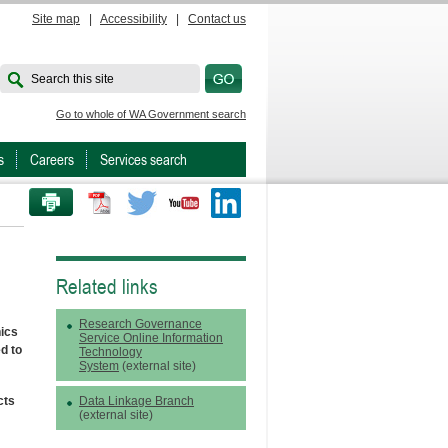
Site map
|
Accessibility
|
Contact us
Search this site
Go to whole of WA Government search
s
Careers
Services search
PRINT THIS PAGE
Twitter
Youtube
LinkedIn
Related links
Research Governance
ics
Service Online Information
d to
Technology
System
(external site)
cts
Data Linkage Branch
(external site)