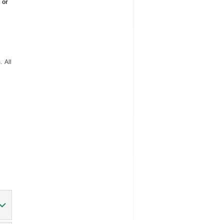
 or
 All