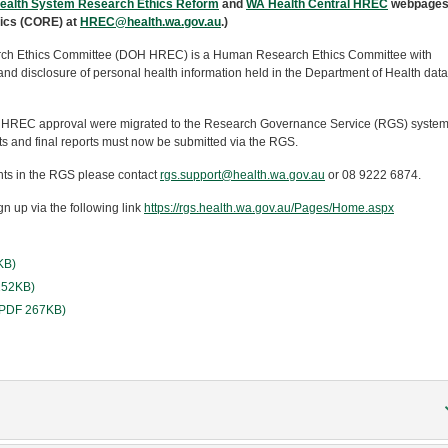
ealth System Research Ethics Reform
and
WA Health Central HREC
webpages
hics (CORE) at
HREC@health.wa.gov.au
.)
ch Ethics Committee (DOH HREC) is a Human Research Ethics Committee with
e and disclosure of personal health information held in the Department of Health data
 HREC approval were migrated to the Research Governance Service (RGS) system.
 and final reports must now be submitted via the RGS.
ts in the RGS please contact
rgs.support@health.wa.gov.au
or 08 9222 6874.
n up via the following link
https://rgs.health.wa.gov.au/Pages/Home.aspx
KB)
 252KB)
 (PDF 267KB)