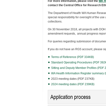
For more information, please visit the
WA H
contact the Central Office for Research Et
The Department of Health WA Human Resear
special responsibility for oversight of the us
collections.
On 30 November 2018, all projects with DOH
amendment requests, annual progress reports
For queries regarding submission of documen
If you do not have an RGS account, please sig
Terms of Reference (PDF 334KB)
Standard Operating Procedures (PDF 392
Sitting and Deputy Member Profiles (PDF
WA Health Information Register summary
2023 meeting dates (PDF 237KB)
2024 meeting dates (PDF 239KB)
Application process