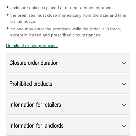
a closure notice is placed at or near a main entrance.
the premises must close immediately from the date and time
on the notice.
no one may enter the premises while the order is in force,
except in limited and prescribed circumstances.
Details of closed premises.
Closure order duration
Prohibited products
Information for retailers
Information for landlords