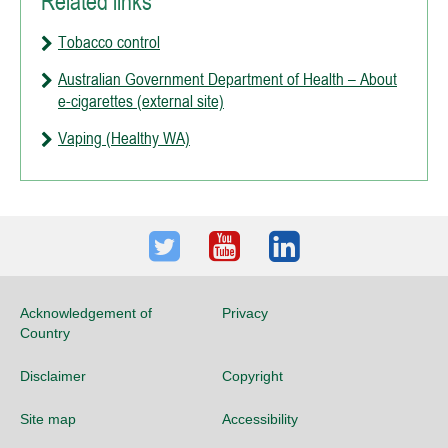
Related links
Tobacco control
Australian Government Department of Health – About
e-cigarettes (external site)
Vaping (Healthy WA)
Twitter
Youtube
LinkedIn
Acknowledgement of
Privacy
Country
Disclaimer
Copyright
Site map
Accessibility