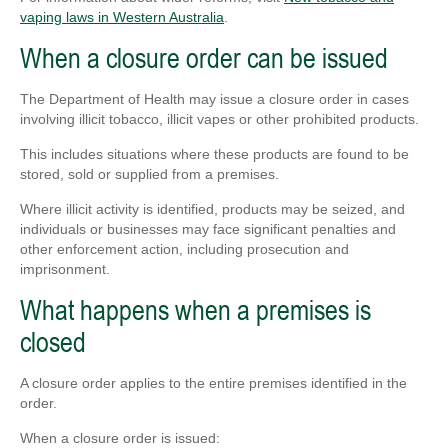
vaping laws in Western Australia
.
When a closure order can be issued
The Department of Health may issue a closure order in cases
involving illicit tobacco, illicit vapes or other prohibited products.
This includes situations where these products are found to be
stored, sold or supplied from a premises.
Where illicit activity is identified, products may be seized, and
individuals or businesses may face significant penalties and
other enforcement action, including prosecution and
imprisonment.
What happens when a premises is
closed
A closure order applies to the entire premises identified in the
order.
When a closure order is issued: