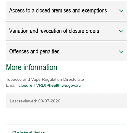
Access to a closed premises and exemptions
Variation and revocation of closure orders
Offences and penalties
More information
Tobacco and Vape Regulation Directorate
Email:
closure.TVRD@health.wa.gov.au
Last reviewed:
09-07-2026