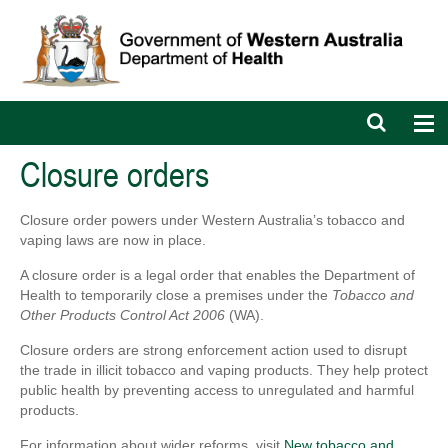
Open
Op
search
nav
bar
Closure orders
Closure order powers under Western Australia’s tobacco and
vaping laws are now in place.
A closure order is a legal order that enables the Department of
Health to temporarily close a premises under the
Tobacco and
Other Products Control Act 2006
(WA).
Closure orders are strong enforcement action used to disrupt
the trade in illicit tobacco and vaping products. They help protect
public health by preventing access to unregulated and harmful
products.
For information about wider reforms, visit
New tobacco and