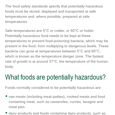
The food safety standards specify that potentially hazardous
foods must be stored, displayed and transported at safe
temperatures and, where possible, prepared at safe
temperatures.
Safe temperatures are 5°C or colder, or 60°C or hotter.
Potentially hazardous food needs to be kept at these
temperatures to prevent food-poisoning bacteria, which may be
present in the food, from multiplying to dangerous levels. These
bacteria can grow at temperatures between 5°C and 60°C,
which is known as the temperature danger zone. The fastest
rate of growth is at around 37°C, the temperature of the human
body.
What foods are potentially hazardous?
Foods normally considered to be potentially hazardous are:
raw meats (including meat patties), cooked meats and food
containing meat, such as casseroles, curries, lasagne and
meat pies
dairy products and foods containing dairy products, such as