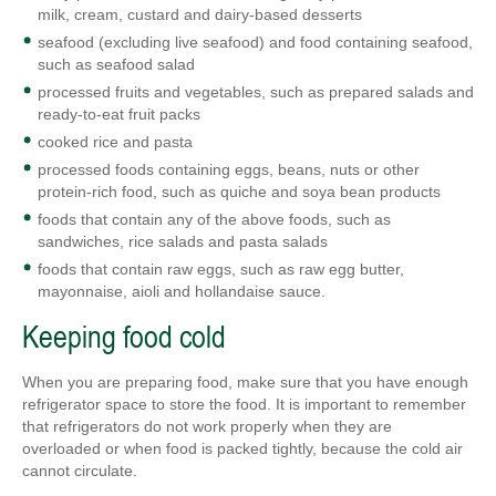
milk, cream, custard and dairy-based desserts
seafood (excluding live seafood) and food containing seafood,
such as seafood salad
processed fruits and vegetables, such as prepared salads and
ready-to-eat fruit packs
cooked rice and pasta
processed foods containing eggs, beans, nuts or other
protein-rich food, such as quiche and soya bean products
foods that contain any of the above foods, such as
sandwiches, rice salads and pasta salads
foods that contain raw eggs, such as raw egg butter,
mayonnaise, aioli and hollandaise sauce.
Keeping food cold
When you are preparing food, make sure that you have enough
refrigerator space to store the food. It is important to remember
that refrigerators do not work properly when they are
overloaded or when food is packed tightly, because the cold air
cannot circulate.