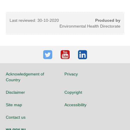
Last reviewed:
30-10-2020
Produced by
Environmental Health Directorate
Twitter
Youtube
LinkedIn
Acknowledgement of
Privacy
Country
Disclaimer
Copyright
Site map
Accessibility
Contact us
wa.gov.au