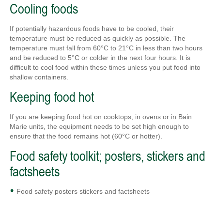
Cooling foods
If potentially hazardous foods have to be cooled, their
temperature must be reduced as quickly as possible. The
temperature must fall from 60°C to 21°C in less than two hours
and be reduced to 5°C or colder in the next four hours. It is
difficult to cool food within these times unless you put food into
shallow containers.
Keeping food hot
If you are keeping food hot on cooktops, in ovens or in Bain
Marie units, the equipment needs to be set high enough to
ensure that the food remains hot (60°C or hotter).
Food safety toolkit; posters, stickers and
factsheets
Food safety posters stickers and factsheets