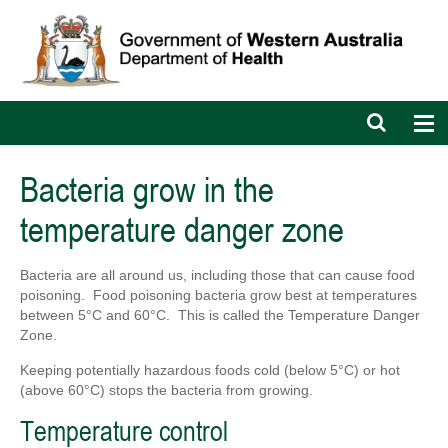
Open
Op
search
nav
bar
Bacteria grow in the
temperature danger zone
Bacteria are all around us, including those that can cause food
poisoning.
Food poisoning bacteria grow best at temperatures
between 5°C and 60°C. This is called the Temperature Danger
Zone.
Keeping potentially hazardous foods cold (below 5°C) or hot
(above 60°C) stops the bacteria from growing.
Temperature control