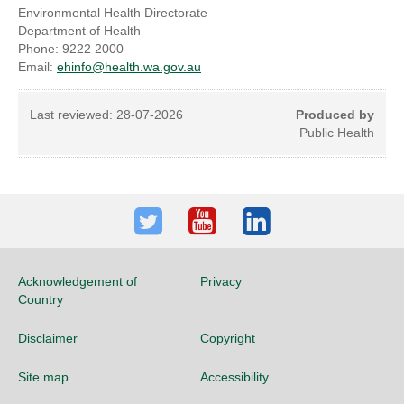
Environmental Health Directorate
Department of Health
Phone: 9222 2000
Email:
ehinfo@health.wa.gov.au
Last reviewed:
28-07-2026
Produced by
Public Health
Twitter
Youtube
LinkedIn
Acknowledgement of
Privacy
Country
Disclaimer
Copyright
Site map
Accessibility