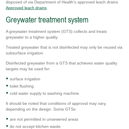
disposed of via Department of Health’s approved leach drains
Approved leach drains
.
Greywater treatment system
A greywater treatment system (GTS) collects and treats
greywater to a higher quality.
Treated greywater that is not disinfected may only be reused via
subsurface irrigation.
Disinfected greywater from a GTS that achieves water quality
targets may be used for:
surface irrigation
toilet flushing
cold water supply to washing machine.
It should be noted that conditions of approval may vary,
depending on the design. Some GTSs:
are not permitted in unsewered areas
do not accept kitchen waste.