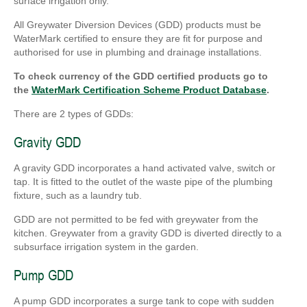
surface irrigation only.
All Greywater Diversion Devices (GDD) products must be
WaterMark certified to ensure they are fit for purpose and
authorised for use in plumbing and drainage installations.
To check currency of the GDD certified products go to
the
WaterMark Certification Scheme Product Database
.
There are 2 types of GDDs:
Gravity GDD
A gravity GDD incorporates a hand activated valve, switch or
tap. It is fitted to the outlet of the waste pipe of the plumbing
fixture, such as a laundry tub.
GDD are not permitted to be fed with greywater from the
kitchen. Greywater from a gravity GDD is diverted directly to a
subsurface irrigation system in the garden.
Pump GDD
A pump GDD incorporates a surge tank to cope with sudden