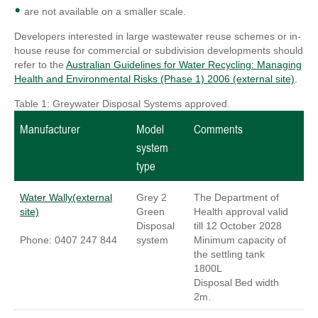
are not available on a smaller scale.
Developers interested in large wastewater reuse schemes or in-
house reuse for commercial or subdivision developments should
refer to the
Australian Guidelines for Water Recycling: Managing
Health and Environmental Risks (Phase 1) 2006 (external site)
.
Table 1: Greywater Disposal Systems approved.
Manufacturer
Model
Comments
system
type
Water Wally(external
Grey 2
The Department of
site)
Green
Health approval valid
Disposal
till 12 October 2028
Phone: 0407 247 844
system
Minimum capacity of
the settling tank
1800L
Disposal Bed width
2m.