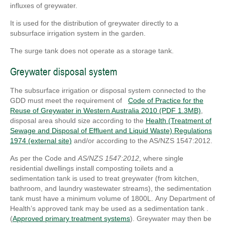
influxes of greywater.
It is used for the distribution of greywater directly to a
subsurface irrigation system in the garden.
The surge tank does not operate as a storage tank.
Greywater disposal system
The subsurface irrigation or disposal system connected to the
GDD must meet the requirement of
Code of Practice for the
Reuse of Greywater in Western Australia 2010 (PDF 1.3MB)
,
disposal area should size according to the
Health (Treatment of
Sewage and Disposal of Effluent and Liquid Waste) Regulations
1974 (external site)
and/or according to the AS/NZS 1547:2012.
As per the Code and
AS/NZS 1547:2012
, where single
residential dwellings install composting toilets and a
sedimentation tank is used to treat greywater (from kitchen,
bathroom, and laundry wastewater streams), the sedimentation
tank must have a minimum volume of 1800L.
Any Department of
Health’s approved tank may be used as a sedimentation tank .
(
Approved primary treatment systems
). Greywater may then be