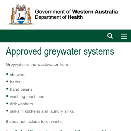
Open
Op
search
nav
bar
Approved greywater systems
Greywater is the wastewater from:
showers
baths
hand basins
washing machines
dishwashers
sinks in kitchens and laundry sinks.
It does not include toilet waste.