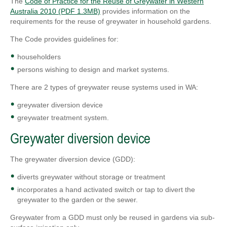
The
Code of Practice for the Reuse of Greywater in Western
Australia 2010 (PDF 1.3MB)
provides information on the
requirements for the reuse of greywater in household gardens.
The Code provides guidelines for:
householders
persons wishing to design and market systems.
There are 2 types of greywater reuse systems used in WA:
greywater diversion device
greywater treatment system.
Greywater diversion device
The greywater diversion device (GDD):
diverts greywater without storage or treatment
incorporates a hand activated switch or tap to divert the
greywater to the garden or the sewer.
Greywater from a GDD must only be reused in gardens via sub-