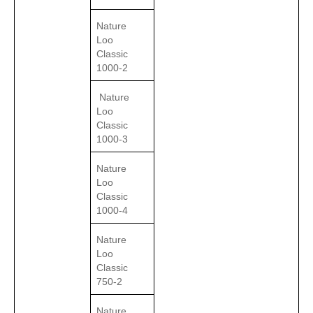
Nature
Loo
Classic
1000-2
Nature
Loo
Classic
1000-3
Nature
Loo
Classic
1000-4
Nature
Loo
Classic
750-2
Nature