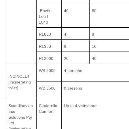
Enviro
40
80
Loo I
1040
RL650
4
8
RL950
8
16
RL2000
20
40
WB 2000
4 persons
INCINOLET
(incinerating
toilet)
WB 3500
8 persons
Scandinavian
Cinderella
Up to 4 visits/hour
Eco
Comfort
Solutions Pty
Ltd
(incinerating