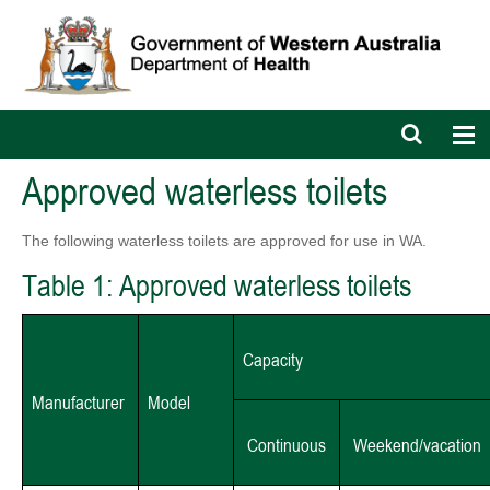
Open
Op
search
nav
bar
Approved waterless toilets
The following waterless toilets are approved for use in WA.
Table 1: Approved waterless toilets
Capacity
Manufacturer
Model
Continuous
Weekend/vacation