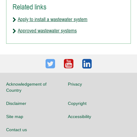
Related links
Apply to install a wastewater system
Approved wastewater systems
Twitter
Youtube
LinkedIn
Acknowledgement of
Privacy
Country
Disclaimer
Copyright
Site map
Accessibility
Contact us