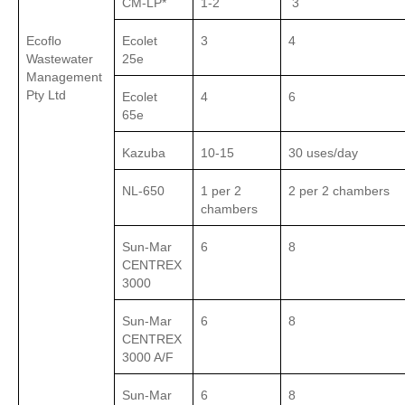
CM-LP*
1-2
3
Ecoflo
Ecolet
3
4
Wastewater
25e
Management
Pty Ltd
Ecolet
4
6
65e
Kazuba
10-15
30 uses/day
NL-650
1 per 2
2 per 2 chambers
chambers
Sun-Mar
6
8
CENTREX
3000
Sun-Mar
6
8
CENTREX
3000 A/F
Sun-Mar
6
8