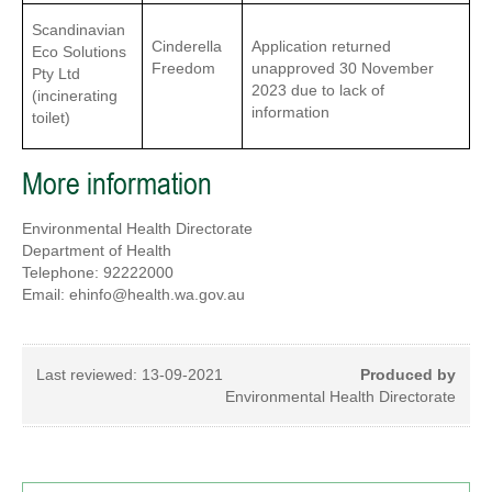
Scandinavian
Cinderella
Application returned
Eco Solutions
Freedom
unapproved 30 November
Pty Ltd
2023 due to lack of
(incinerating
information
toilet)
More information
Environmental Health Directorate
Department of Health
Telephone: 92222000
Email: ehinfo@health.wa.gov.au
Last reviewed:
13-09-2021
Produced by
Environmental Health Directorate