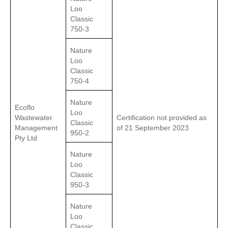
Loo
Classic
750-3
Nature
Loo
Classic
750-4
Nature
Ecoflo
Loo
Wastewater
Certification not provided as
Classic
Management
of 21 September 2023
950-2
Pty Ltd
Nature
Loo
Classic
950-3
Nature
Loo
Classic