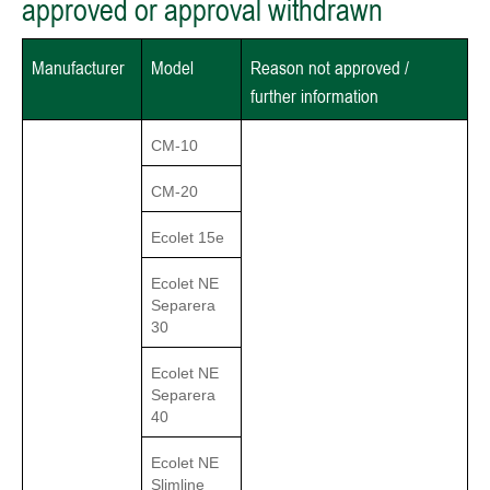
approved or approval withdrawn
Manufacturer
Model
Reason not approved /
further information
CM-10
CM-20
Ecolet 15e
Ecolet NE
Separera
30
Ecolet NE
Separera
40
Ecolet NE
Slimline