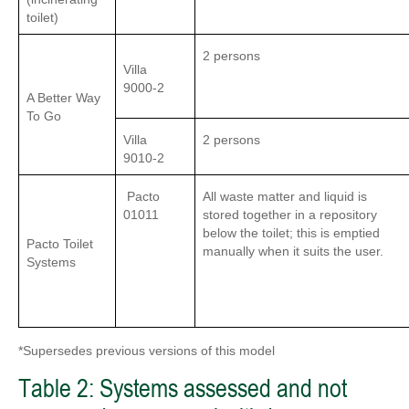
toilet)
2 persons
Villa
9000-2
A Better Way
To Go
Villa
2 persons
9010-2
Pacto
All waste matter and liquid is
01011
stored together in a repository
below the toilet; this is emptied
Pacto Toilet
manually when it suits the user.
Systems
*Supersedes previous versions of this model
Table 2: Systems assessed and not