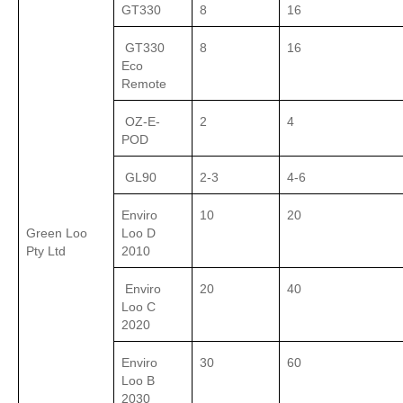
GT330
8
16
GT330
8
16
Eco
Remote
OZ-E-
2
4
POD
GL90
2-3
4-6
Enviro
10
20
Green Loo
Loo D
Pty Ltd
2010
Enviro
20
40
Loo C
2020
Enviro
30
60
Loo B
2030