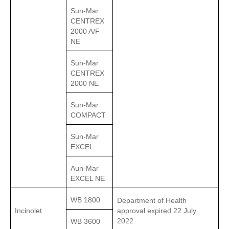
Sun-Mar
CENTREX
2000 A/F
NE
Sun-Mar
CENTREX
2000 NE
Sun-Mar
COMPACT
Sun-Mar
EXCEL
Aun-Mar
EXCEL NE
WB 1800
Department of Health
Incinolet
approval expired 22 July
2022
WB 3600