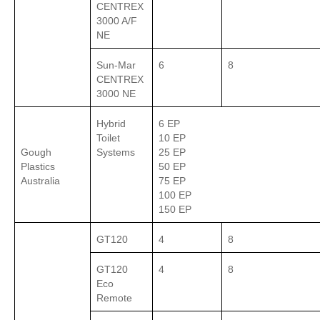
CENTREX
3000 A/F
NE
Sun-Mar
6
8
CENTREX
3000 NE
Hybrid
6 EP
Toilet
10 EP
Gough
Systems
25 EP
Plastics
50 EP
Australia
75 EP
100 EP
150 EP
GT120
4
8
GT120
4
8
Eco
Remote