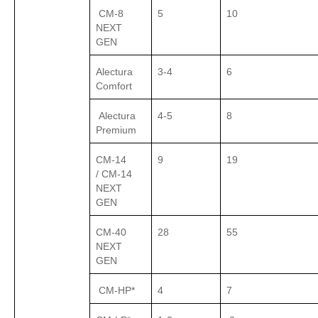
CM-8
5
10
NEXT
GEN
Alectura
3-4
6
Comfort
Alectura
4-5
8
Premium
CM-14
9
19
/ CM-14
NEXT
GEN
CM-40
28
55
NEXT
GEN
CM-HP*
4
7