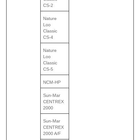
CS-2
Nature
Loo
Classic
CS-4
Nature
Loo
Classic
CS-5
NCM-HP
Sun-Mar
CENTREX
2000
Sun-Mar
CENTREX
2000 A/F