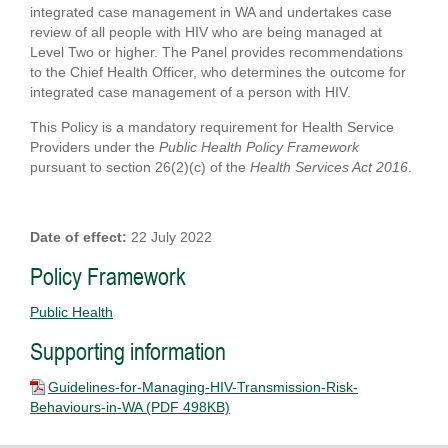
integrated case management in WA and undertakes case
review of all people with HIV who are being managed at
Level Two or higher. The Panel provides recommendations
to the Chief Health Officer, who determines the outcome for
integrated case management of a person with HIV.
This Policy is a mandatory requirement for Health Service
Providers under the
Public Health Policy Framework
pursuant to section 26(2)(c) of the
Health Services Act 2016
.
Date of effect:
22 July 2022
Policy Framework
Public Health
Supporting information
Guidelines-for-Managing-HIV-Transmission-Risk-
Behaviours-in-WA
(PDF 498KB)