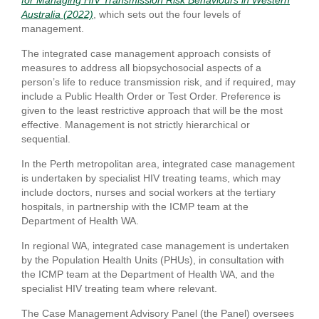
for Managing HIV Transmission Risk Behaviours in Western
Australia (2022)
, which sets out the four levels of
management.
The integrated case management approach consists of
measures to address all biopsychosocial aspects of a
person’s life to reduce transmission risk, and if required, may
include a Public Health Order or Test Order. Preference is
given to the least restrictive approach that will be the most
effective. Management is not strictly hierarchical or
sequential.
In the Perth metropolitan area, integrated case management
is undertaken by specialist HIV treating teams, which may
include doctors, nurses and social workers at the tertiary
hospitals, in partnership with the ICMP team at the
Department of Health WA.
In regional WA, integrated case management is undertaken
by the Population Health Units (PHUs), in consultation with
the ICMP team at the Department of Health WA, and the
specialist HIV treating team where relevant.
The Case Management Advisory Panel (the Panel) oversees