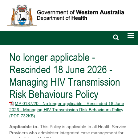
Open
Op
search
nav
bar
No longer applicable -
Rescinded 18 June 2026 -
Managing HIV Transmission
Risk Behaviours Policy
MP 0137/20 - No longer applicable - Rescinded 18 June
2026 - Managing HIV Transmission Risk Behaviours Policy
(PDF 732KB)
Applicable to:
This Policy is applicable to all Health Service
Providers who administer integrated case management for