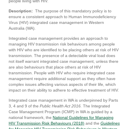
people living with HIV.
Description:
The purpose of this mandatory policy is to
ensure a consistent approach to Human Immunodeficiency
Virus (HIV) integrated case management in Western
Australia (WA).
Integrated case management provides an approach to
managing HIV transmission risk behaviours among people
with HIV who are identified to be placing others at risk of HIV
transmission. The presence of a detectable viral load does
not itself warrant integrated case management, unless there
are also behaviours that place others at risk of HIV
transmission. People with HIV who require integrated case
management require additional support as they often have
complex issues affecting various aspects of their life, which
impact on their ability to adhere to effective treatment of HIV.
Integrated case management in WA is underpinned by Parts
3, 4 and 9 of the
Public Health Act 2016.
The Integrated
Case Management Program (ICMP) in WA is guided by a
national framework, the
National Guidelines for Managing
HIV Transmission Risk Behaviours (2018)
and the
Guidelines