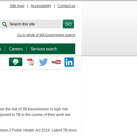
Site map
|
Accessibility
|
Contact us
Search this site
Go to whole of WA Government search
s
Careers
Services search
PRINT THIS PAGE
Twitter
Youtube
LinkedIn
e the risk of TB transmission in high risk
posed to TB in the course of their work are
vision 2
Public Health Act 2016
. Latent TB does