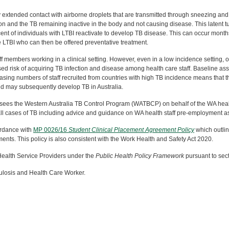
 extended contact with airborne droplets that are transmitted through sneezing and 
ion and the TB remaining inactive in the body and not causing disease. This latent t
rcent of individuals with LTBI reactivate to develop TB disease. This can occur month
 LTBI who can then be offered preventative treatment.
f members working in a clinical setting. However, even in a low incidence setting, 
ed risk of acquiring TB infection and disease among health care staff. Baseline asse
sing numbers of staff recruited from countries with high TB incidence means that ther
nd may subsequently develop TB in Australia.
sees the Western Australia TB Control Program (WATBCP) on behalf of the WA health
 all cases of TB including advice and guidance on WA health staff pre-employmen
cordance with
MP 0026/16
Student Clinical Placement Agreement Policy
which outli
ements. This policy is also consistent with the Work Health and Safety Act 2020.
 Health Service Providers under the
Public Health Policy Framework
pursuant to sect
ulosis and Health Care Worker.