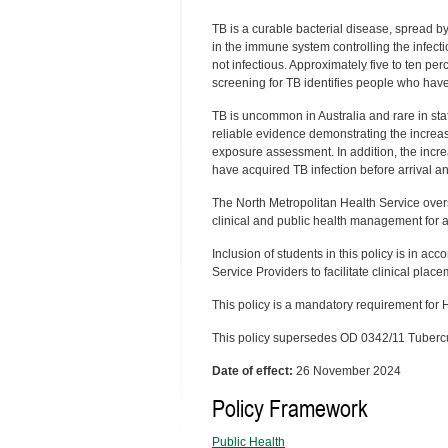
TB is a curable bacterial disease, spread by
in the immune system controlling the infect
not infectious. Approximately five to ten pe
screening for TB identifies people who have
TB is uncommon in Australia and rare in staf
reliable evidence demonstrating the increas
exposure assessment. In addition, the increa
have acquired TB infection before arrival a
The North Metropolitan Health Service over
clinical and public health management for
Inclusion of students in this policy is in ac
Service Providers to facilitate clinical plac
This policy is a mandatory requirement for
This policy supersedes OD 0342/11 Tuberc
Date of effect:
26 November 2024
Policy Framework
Public Health