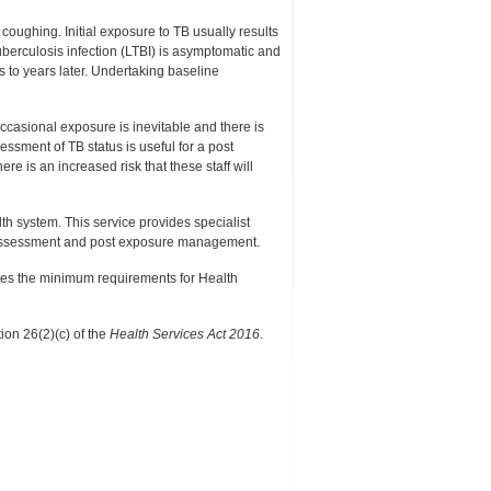
coughing. Initial exposure to TB usually results
uberculosis infection (LTBI) is asymptomatic and
s to years later. Undertaking baseline
occasional exposure is inevitable and there is
ssment of TB status is useful for a post
e is an increased risk that these staff will
 system. This service provides specialist
t assessment and post exposure management.
nes the minimum requirements for Health
ion 26(2)(c) of the
Health Services Act 2016
.