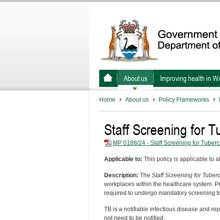
About us
Improving health in W
Home
About us
Policy Frameworks
Staff Screening for T
MP 0188/24 - Staff Screening for Tuberc
Applicable to:
This policy is applicable to a
Description:
The
Staff Screening for Tuber
workplaces within the healthcare system. Pr
required to undergo mandatory screening to
TB is a notifiable infectious disease and re
not need to be notified.