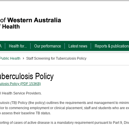
A
Health for...
Our performance
Latest news
Reports & publication
Public Health
Staff Screening for Tuberculosis Policy
uberculosis Policy
ulosis Policy
(PDF 153KB)
ll Health Service Providers.
culosis (TB)
Policy (the policy) outlines the requirements and management to minimis
ior to commencing employment or clinical placement, staff and students who are ex
 assess their baseline TB status.
porting of cases of active disease is a mandatory requirement pursuant to Part 9, Di