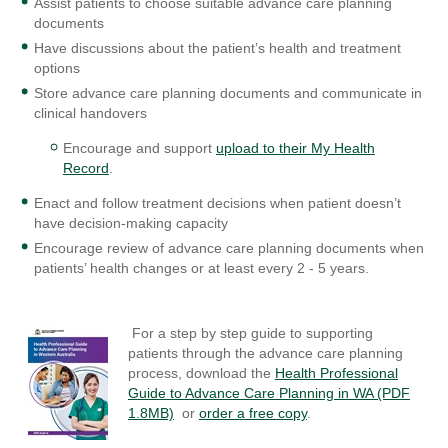
Assist patients to choose suitable advance care planning
documents
Have discussions about the patient’s health and treatment
options
Store advance care planning documents and communicate in
clinical handovers
Encourage and support
upload to their My Health
Record
.
Enact and follow treatment decisions when patient doesn’t
have decision-making capacity
Encourage review of advance care planning documents when
patients’ health changes or at least every 2 - 5 years.
For a step by step guide to supporting
patients through the advance care planning
process, download the
Health Professional
Guide to Advance Care Planning in WA (PDF
1.8MB)
or
order a free copy
.