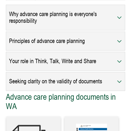
Why advance care planning is everyone's
responsibility
Principles of advance care planning
Your role in Think, Talk, Write and Share
Seeking clarity on the validity of documents
Advance care planning documents in
WA