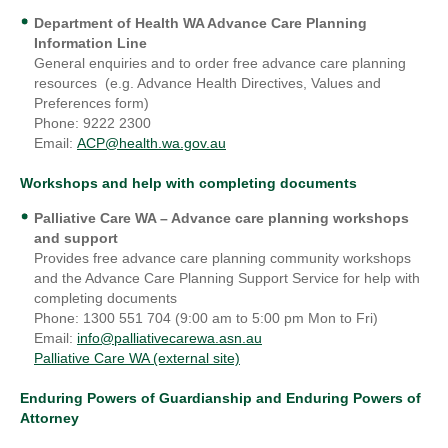
Department of Health WA Advance Care Planning
Information Line
General enquiries and to order free advance care planning
resources (e.g. Advance Health Directives, Values and
Preferences form)
Phone: 9222 2300
Email:
ACP@health.wa.gov.au
Workshops and help with completing documents
Palliative Care WA
– Advance care planning workshops
and support
Provides free advance care planning community workshops
and the Advance Care Planning Support Service for help with
completing documents
Phone: 1300 551 704 (9:00 am to 5:00 pm Mon to Fri)
Email:
info@palliativecarewa.asn.au
Palliative Care WA (external site)
Enduring Powers of Guardianship and Enduring Powers of
Attorney