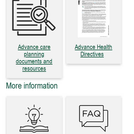
Advance care
Advance Health
planning
Directives
documents and
resources
More information