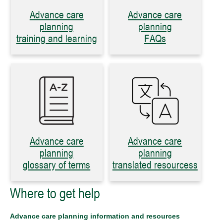
Advance care
Advance care
planning
planning
training and learning
FAQs
Advance care
Advance care
planning
planning
glossary of terms
translated resourcess
Where to get help
Advance care planning information and resources