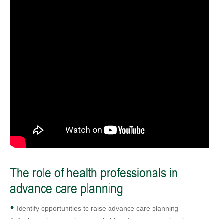
The role of health professionals in
advance care planning
Identify opportunities to raise advance care planning