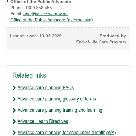
Office of the Public Advocate
Phone: 1300 858 455
Email:
opa@justice.wa.gov.au
Office of the Public Advocate (external site)
Last reviewed:
10-03-2026
Produced by
End-of-Life Care Program
Related links
Advance care planning FAQs
Advance care planning glossary of terms
Advance care planning training and learning
Advance Health Directives
Advance care planning for consumers (HealthyWA)