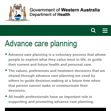
Open
Op
search
nav
bar
Advance care planning
Advance
care planning is a voluntary process that allows
people to explore what they value most in life, to guide
their current and future health and personal care.
The values, preferences and treatment decisions that are
shared through advance care planning
are used by
others to guide decision-making at a future time when
that person cannot make or communicate their
decisions.
All health professionals have an important role in
supporting and promoting advance care planning.