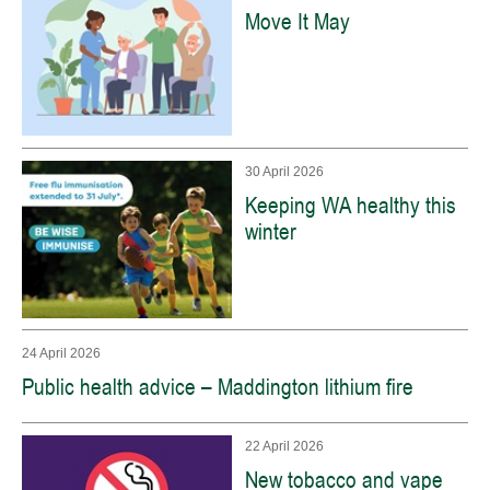
Move It May
30 April 2026
Keeping WA healthy this
winter
24 April 2026
Public health advice – Maddington lithium fire
22 April 2026
New tobacco and vape