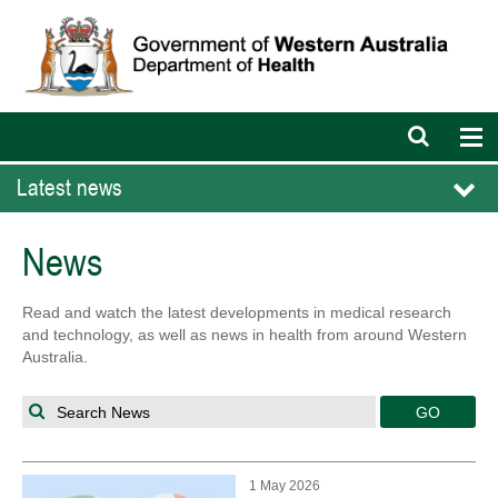
Open
Op
search
nav
bar
Latest news
News
Read and watch the latest developments in medical research
and technology, as well as news in health from around Western
Australia.
Search News
1 May 2026