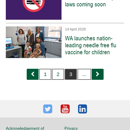
laws coming soon
14 April 2026
WA launches nation-
leading needle free flu
vaccine for children
Previous
Next
1
2
3
...
Twitter
Youtube
LinkedIn
Acknowledgement of
Privacy