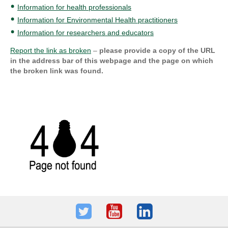
Information for health professionals
Information for Environmental Health practitioners
Information for researchers and educators
Report the link as broken
–
please provide a copy of the URL
in the address bar of this webpage and the page on which
the broken link was found.
Twitter
Youtube
LinkedIn