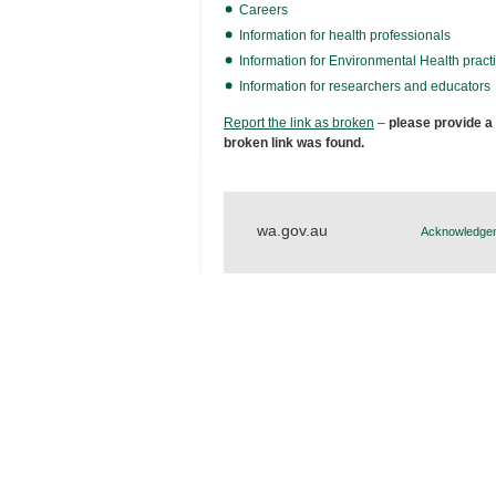
Careers
Information for health professionals
Information for Environmental Health practi
Information for researchers and educators
Report the link as broken
–
please provide a
broken link was found.
wa.gov.au
Acknowledgem