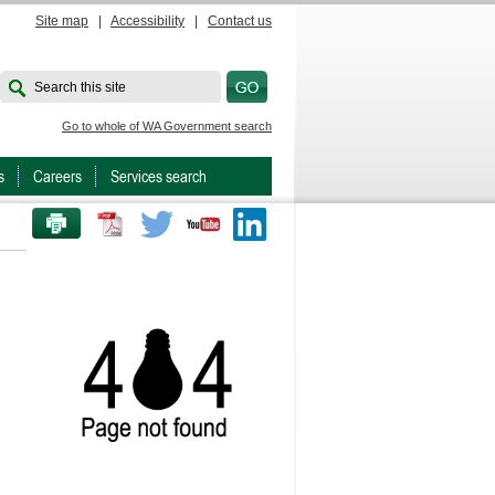
Site map
|
Accessibility
|
Contact us
Search this site
Go to whole of WA Government search
s
Careers
Services search
PRINT THIS PAGE
Twitter
Youtube
LinkedIn