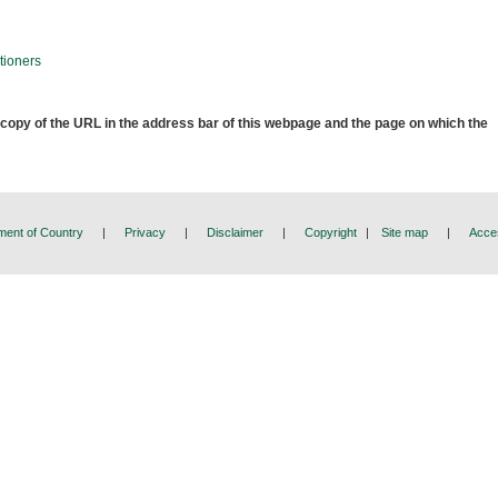
tioners
 copy of the URL in the address bar of this webpage and the page on which the
ent of Country
|
Privacy
|
Disclaimer
|
Copyright
|
Site map
|
Acces