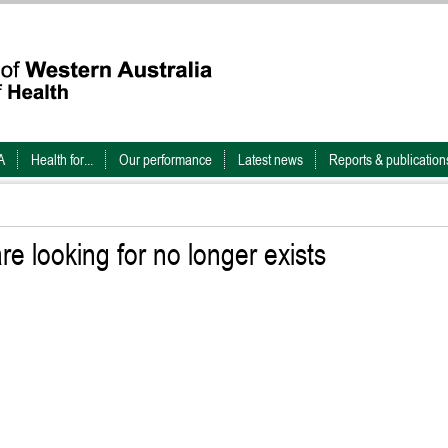
A
Health for...
Our performance
Latest news
Reports & publication
e looking for no longer exists