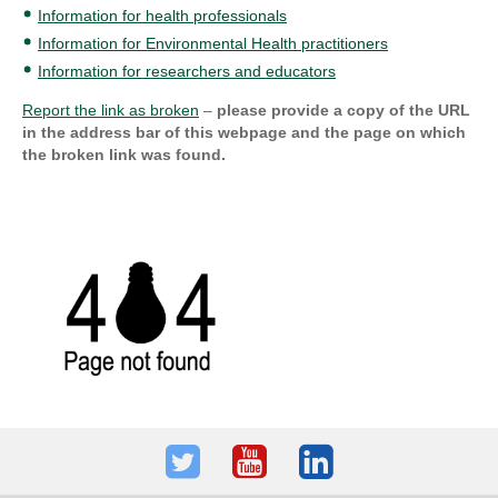
Information for health professionals
Information for Environmental Health practitioners
Information for researchers and educators
Report the link as broken
–
please provide a copy of the URL
in the address bar of this webpage and the page on which
the broken link was found.
Twitter
Youtube
LinkedIn