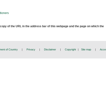
tioners
 copy of the URL in the address bar of this webpage and the page on which the
ent of Country
|
Privacy
|
Disclaimer
|
Copyright
|
Site map
|
Acces