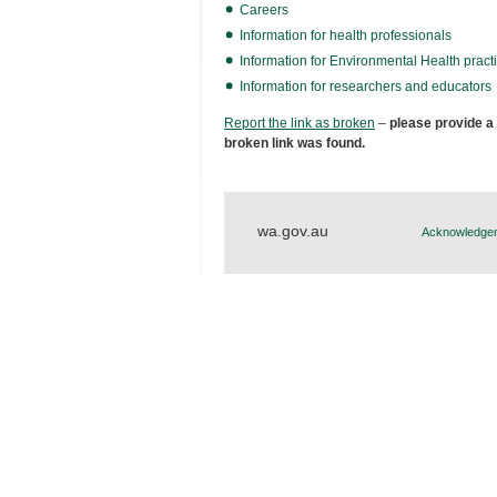
Careers
Information for health professionals
Information for Environmental Health practi
Information for researchers and educators
Report the link as broken
–
please provide a
broken link was found.
wa.gov.au
Acknowledgem