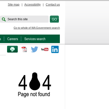
Site map
|
Accessibility
|
Contact us
Search this site
Go to whole of WA Government search
s
Careers
Services search
PRINT THIS PAGE
Twitter
Youtube
LinkedIn