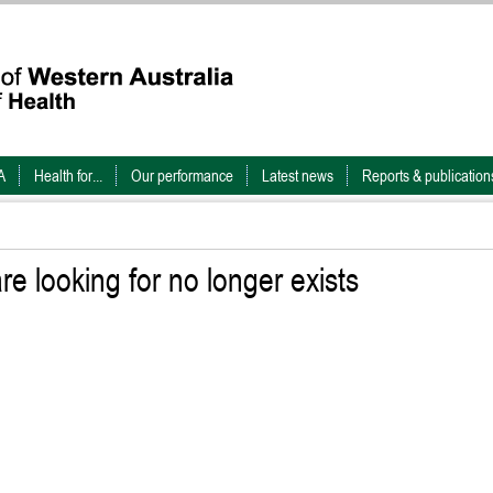
A
Health for...
Our performance
Latest news
Reports & publication
e looking for no longer exists