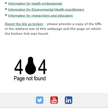
Information for health professionals
Information for Environmental Health practitioners
Information for researchers and educators
Report the link as broken
–
please provide a copy of the URL
in the address bar of this webpage and the page on which
the broken link was found.
Twitter
Youtube
LinkedIn