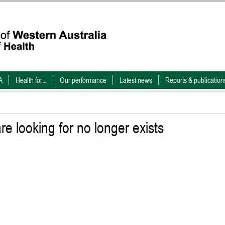
A
Health for...
Our performance
Latest news
Reports & publication
e looking for no longer exists