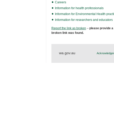
Careers
Information for health professionals
Information for Environmental Health practi
Information for researchers and educators
Report the link as broken
–
please provide a
broken link was found.
wa.gov.au
Acknowledgem