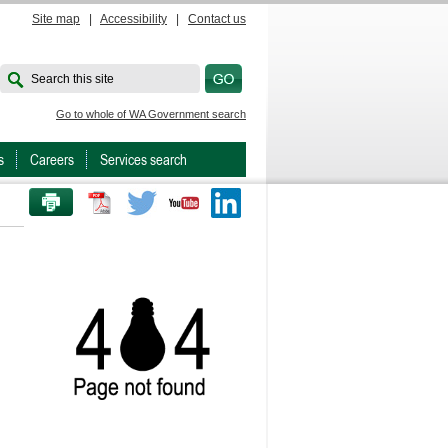
Site map
|
Accessibility
|
Contact us
Search this site
Go to whole of WA Government search
s
Careers
Services search
PRINT THIS PAGE
Twitter
Youtube
LinkedIn