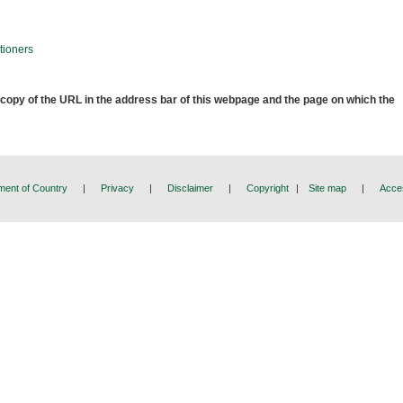
tioners
 copy of the URL in the address bar of this webpage and the page on which the
ent of Country
|
Privacy
|
Disclaimer
|
Copyright
|
Site map
|
Acces