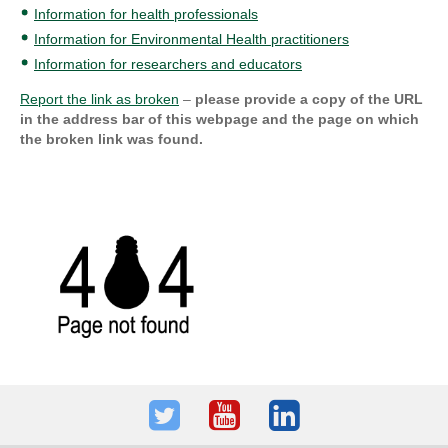
Information for health professionals
Information for Environmental Health practitioners
Information for researchers and educators
Report the link as broken
–
please provide a copy of the URL
in the address bar of this webpage and the page on which
the broken link was found.
Twitter
Youtube
LinkedIn