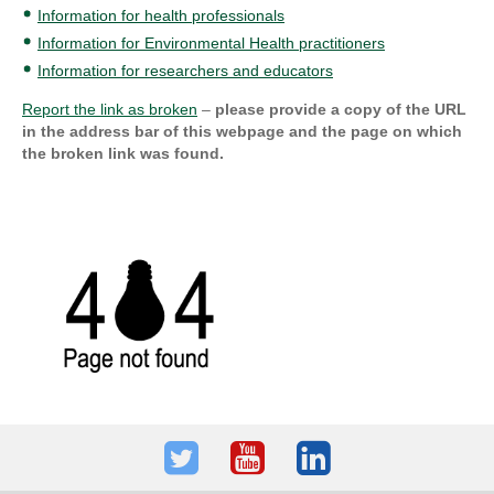
Information for health professionals
Information for Environmental Health practitioners
Information for researchers and educators
Report the link as broken
–
please provide a copy of the URL
in the address bar of this webpage and the page on which
the broken link was found.
Twitter
Youtube
LinkedIn