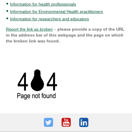
Information for health professionals
Information for Environmental Health practitioners
Information for researchers and educators
Report the link as broken
–
please provide a copy of the URL
in the address bar of this webpage and the page on which
the broken link was found.
Twitter
Youtube
LinkedIn