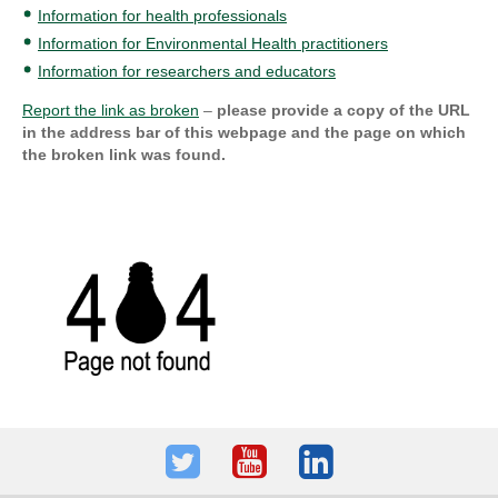
Information for health professionals
Information for Environmental Health practitioners
Information for researchers and educators
Report the link as broken
–
please provide a copy of the URL
in the address bar of this webpage and the page on which
the broken link was found.
Twitter
Youtube
LinkedIn