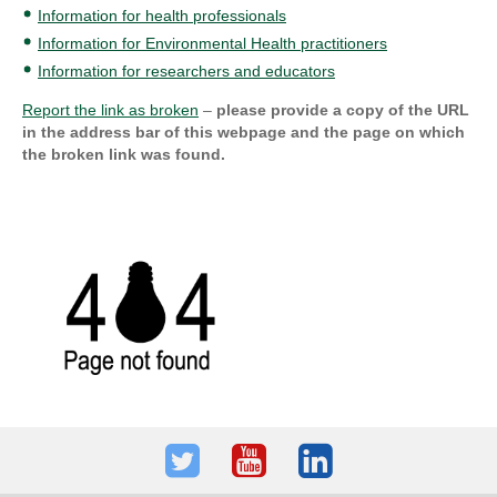
Information for health professionals
Information for Environmental Health practitioners
Information for researchers and educators
Report the link as broken
–
please provide a copy of the URL
in the address bar of this webpage and the page on which
the broken link was found.
Twitter
Youtube
LinkedIn