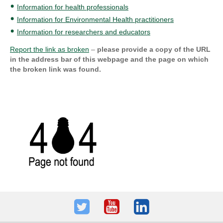
Information for health professionals
Information for Environmental Health practitioners
Information for researchers and educators
Report the link as broken
–
please provide a copy of the URL
in the address bar of this webpage and the page on which
the broken link was found.
Twitter
Youtube
LinkedIn