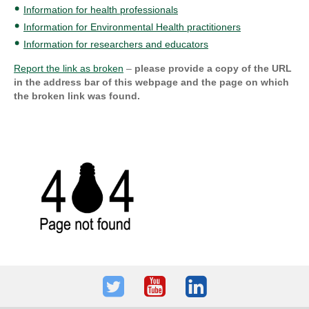
Information for health professionals
Information for Environmental Health practitioners
Information for researchers and educators
Report the link as broken
–
please provide a copy of the URL
in the address bar of this webpage and the page on which
the broken link was found.
Twitter
Youtube
LinkedIn