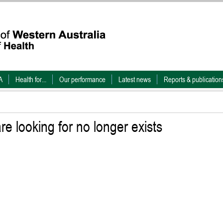
A
Health for...
Our performance
Latest news
Reports & publication
e looking for no longer exists