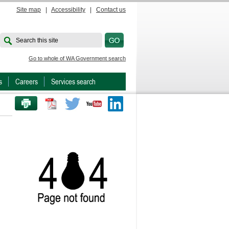
Site map
|
Accessibility
|
Contact us
Search this site
Go to whole of WA Government search
s
Careers
Services search
PRINT THIS PAGE
Twitter
Youtube
LinkedIn