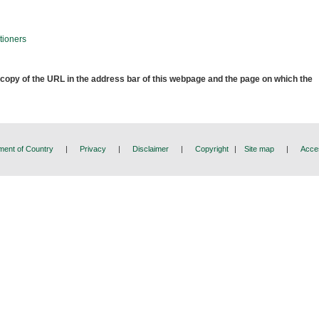
tioners
 copy of the URL in the address bar of this webpage and the page on which the
ent of Country
|
Privacy
|
Disclaimer
|
Copyright
|
Site map
|
Acces