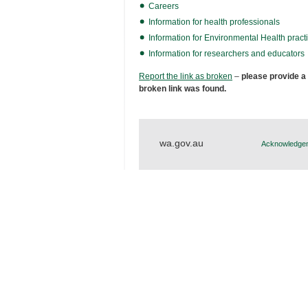
Careers
Information for health professionals
Information for Environmental Health practi
Information for researchers and educators
Report the link as broken
–
please provide a
broken link was found.
wa.gov.au
Acknowledgem