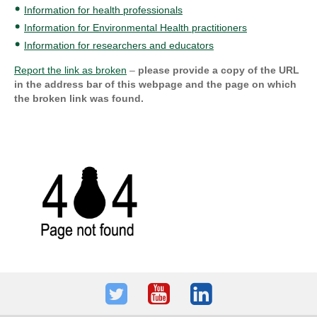
Information for health professionals
Information for Environmental Health practitioners
Information for researchers and educators
Report the link as broken
–
please provide a copy of the URL
in the address bar of this webpage and the page on which
the broken link was found.
Twitter
Youtube
LinkedIn