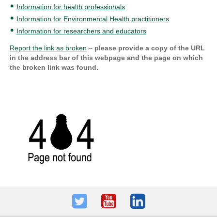
Information for health professionals
Information for Environmental Health practitioners
Information for researchers and educators
Report the link as broken
–
please provide a copy of the URL
in the address bar of this webpage and the page on which
the broken link was found.
Twitter
Youtube
LinkedIn