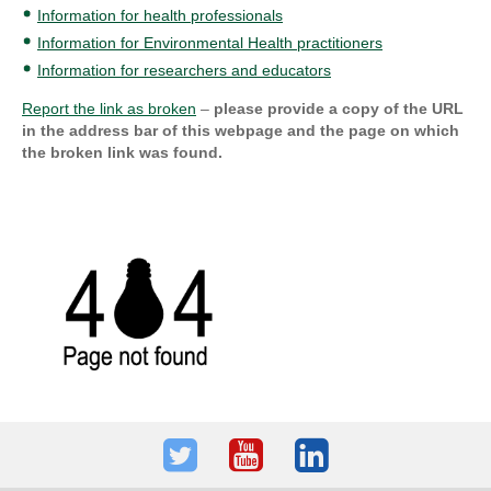
Information for health professionals
Information for Environmental Health practitioners
Information for researchers and educators
Report the link as broken
–
please provide a copy of the URL
in the address bar of this webpage and the page on which
the broken link was found.
Twitter
Youtube
LinkedIn