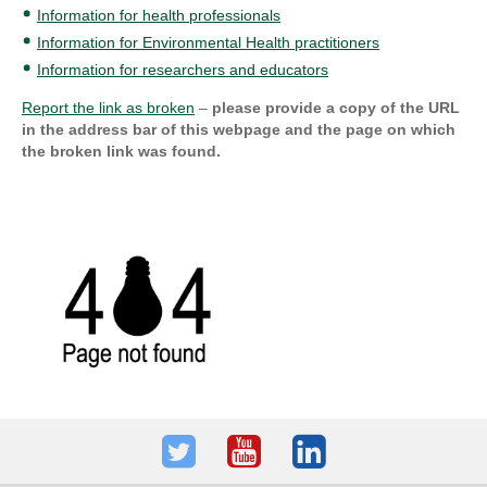
Information for health professionals
Information for Environmental Health practitioners
Information for researchers and educators
Report the link as broken
–
please provide a copy of the URL
in the address bar of this webpage and the page on which
the broken link was found.
Twitter
Youtube
LinkedIn