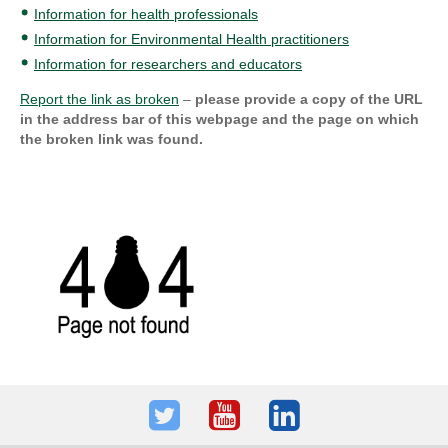
Information for health professionals
Information for Environmental Health practitioners
Information for researchers and educators
Report the link as broken
–
please provide a copy of the URL
in the address bar of this webpage and the page on which
the broken link was found.
Twitter
Youtube
LinkedIn