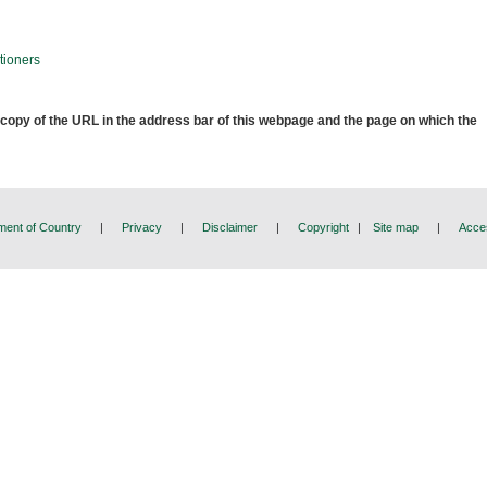
tioners
 copy of the URL in the address bar of this webpage and the page on which the
ent of Country
|
Privacy
|
Disclaimer
|
Copyright
|
Site map
|
Acces