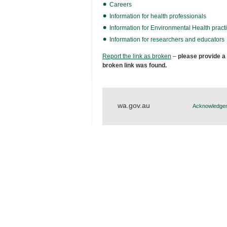
Careers
Information for health professionals
Information for Environmental Health practi
Information for researchers and educators
Report the link as broken
–
please provide a
broken link was found.
wa.gov.au
Acknowledgem