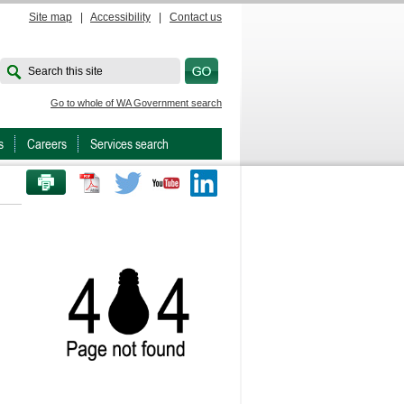
Site map
|
Accessibility
|
Contact us
Search this site
Go to whole of WA Government search
s
Careers
Services search
PRINT THIS PAGE
Twitter
Youtube
LinkedIn