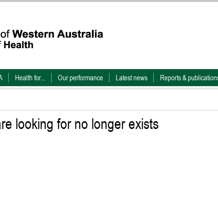
A
Health for...
Our performance
Latest news
Reports & publication
e looking for no longer exists