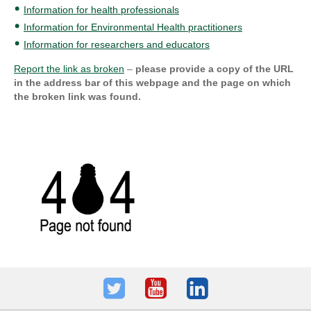
Information for health professionals
Information for Environmental Health practitioners
Information for researchers and educators
Report the link as broken
–
please provide a copy of the URL
in the address bar of this webpage and the page on which
the broken link was found.
Twitter
Youtube
LinkedIn