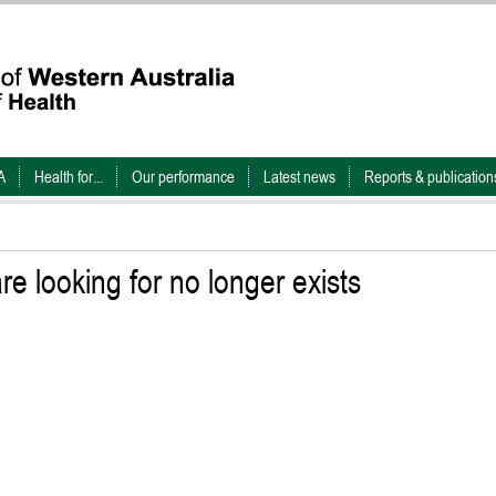
A
Health for...
Our performance
Latest news
Reports & publication
e looking for no longer exists