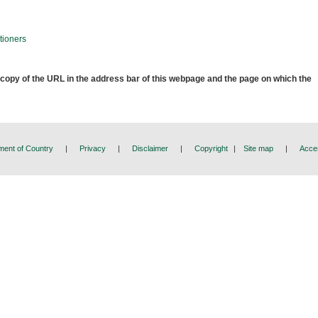
tioners
 copy of the URL in the address bar of this webpage and the page on which the
ent of Country
|
Privacy
|
Disclaimer
|
Copyright
|
Site map
|
Acces