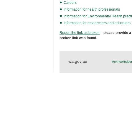
Careers
Information for health professionals
Information for Environmental Health practi
Information for researchers and educators
Report the link as broken
–
please provide a
broken link was found.
wa.gov.au
Acknowledgem