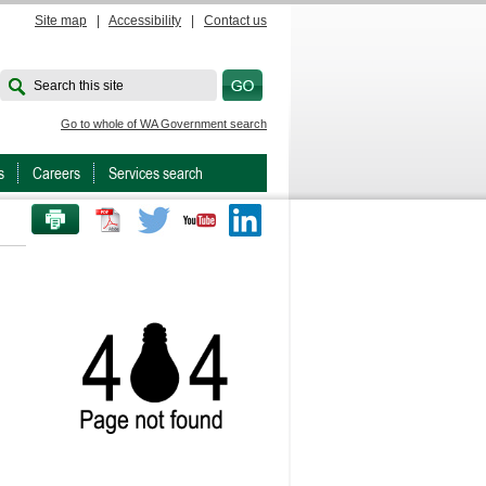
Site map
|
Accessibility
|
Contact us
Search this site
Go to whole of WA Government search
s
Careers
Services search
PRINT THIS PAGE
Twitter
Youtube
LinkedIn